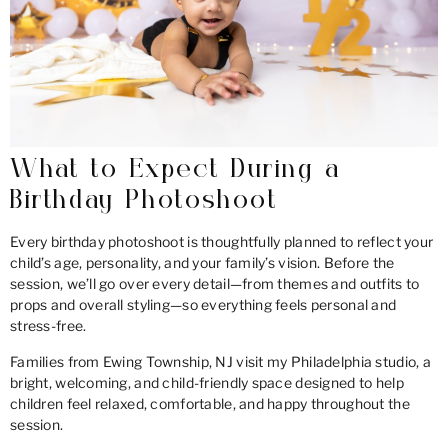
What to Expect During a
Birthday Photoshoot
Every birthday photoshoot is thoughtfully planned to reflect your
child’s age, personality, and your family’s vision. Before the
session, we’ll go over every detail—from themes and outfits to
props and overall styling—so everything feels personal and
stress-free.
Families from Ewing Township, NJ visit my Philadelphia studio, a
bright, welcoming, and child-friendly space designed to help
children feel relaxed, comfortable, and happy throughout the
session.