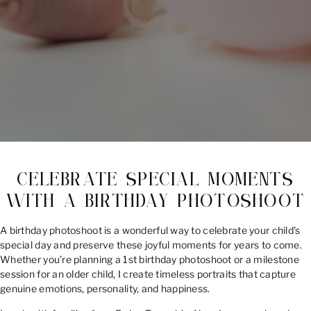
CELEBRATE SPECIAL MOMENTS
WITH A BIRTHDAY PHOTOSHOOT
A birthday photoshoot is a wonderful way to celebrate your child’s
special day and preserve these joyful moments for years to come.
Whether you’re planning a 1st birthday photoshoot or a milestone
session for an older child, I create timeless portraits that capture
genuine emotions, personality, and happiness.