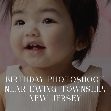
BIRTHDAY PHOTOSHOOT
NEAR EWING TOWNSHIP,
NEW JERSEY