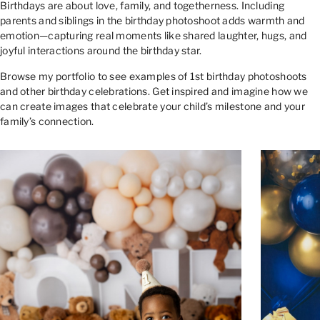
Birthdays are about love, family, and togetherness. Including
parents and siblings in the birthday photoshoot adds warmth and
emotion—capturing real moments like shared laughter, hugs, and
joyful interactions around the birthday star.
Browse my portfolio to see examples of 1st birthday photoshoots
and other birthday celebrations. Get inspired and imagine how we
can create images that celebrate your child’s milestone and your
family’s connection.