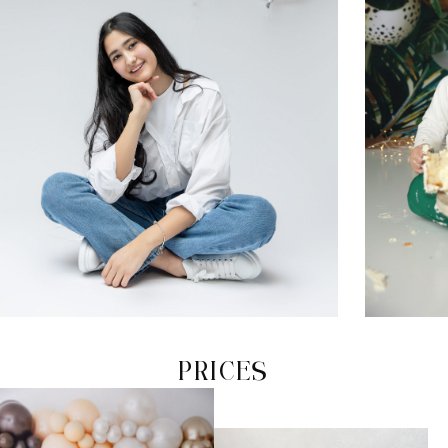
PRICES