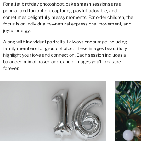
For a 1st birthday photoshoot, cake smash sessions are a
popular and fun option, capturing playful, adorable, and
sometimes delightfully messy moments. For older children, the
focus is on individuality—natural expressions, movement, and
joyful energy.
Along with individual portraits, I always encourage including
family members for group photos. These images beautifully
highlight your love and connection. Each session includes a
balanced mix of posed and candid images you’ll treasure
forever.