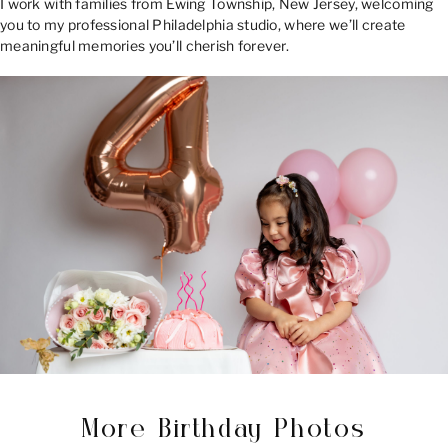
I work with families from Ewing Township, New Jersey, welcoming
you to my professional Philadelphia studio, where we’ll create
meaningful memories you’ll cherish forever.
More Birthday Photos