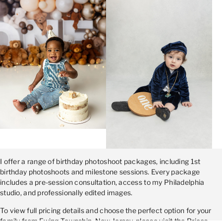
I offer a range of birthday photoshoot packages, including 1st
birthday photoshoots and milestone sessions. Every package
includes a pre-session consultation, access to my Philadelphia
studio, and professionally edited images.
To view full pricing details and choose the perfect option for your
family from Ewing Township, New Jersey, please visit the Prices