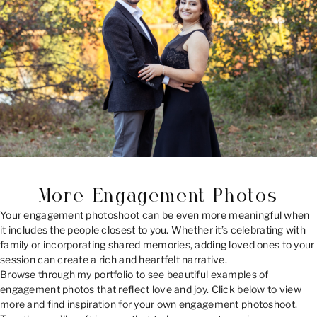
More Engagement Photos
Your engagement photoshoot can be even more meaningful when
it includes the people closest to you. Whether it’s celebrating with
family or incorporating shared memories, adding loved ones to your
session can create a rich and heartfelt narrative.
Browse through my portfolio to see beautiful examples of
engagement photos that reflect love and joy. Click below to view
more and find inspiration for your own engagement photoshoot.