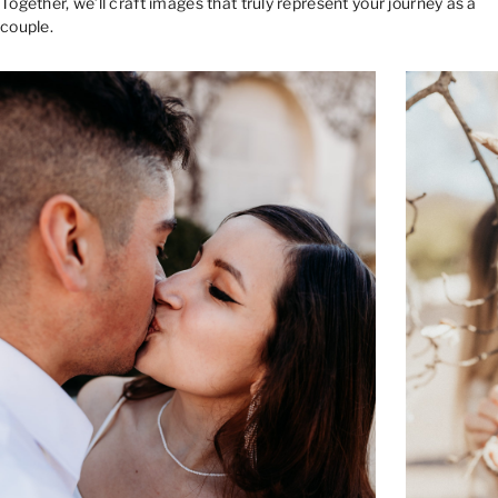
Together, we’ll craft images that truly represent your journey as a
couple.