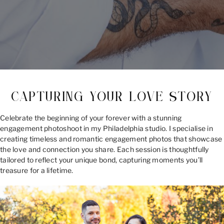
CAPTURING YOUR LOVE STORY
Celebrate the beginning of your forever with a stunning
engagement photoshoot in my Philadelphia studio. I specialise in
creating timeless and romantic engagement photos that showcase
the love and connection you share. Each session is thoughtfully
tailored to reflect your unique bond, capturing moments you’ll
treasure for a lifetime.