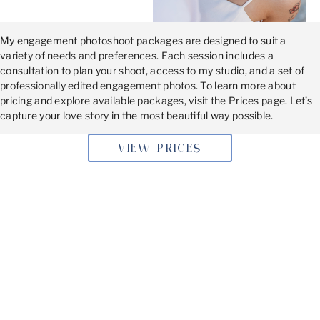
My engagement photoshoot packages are designed to suit a
variety of needs and preferences. Each session includes a
consultation to plan your shoot, access to my studio, and a set of
professionally edited engagement photos. To learn more about
pricing and explore available packages, visit the Prices page. Let’s
capture your love story in the most beautiful way possible.
VIEW PRICES
BOOKING YOUR SESSION
Don’t wait to document this special moment. Book your
engagement photoshoot
today and let’s create memories
you’ll cherish forever!