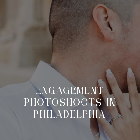
ENGAGEMENT
PHOTOSHOOTS IN
PHILADELPHIA