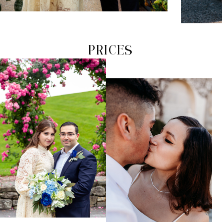
PRICES