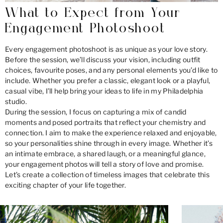
What to Expect from Your
Engagement Photoshoot
Every engagement photoshoot is as unique as your love story.
Before the session, we’ll discuss your vision, including outfit
choices, favourite poses, and any personal elements you’d like to
include. Whether you prefer a classic, elegant look or a playful,
casual vibe, I’ll help bring your ideas to life in my Philadelphia
studio.
During the session, I focus on capturing a mix of candid
moments and posed portraits that reflect your chemistry and
connection. I aim to make the experience relaxed and enjoyable,
so your personalities shine through in every image. Whether it’s
an intimate embrace, a shared laugh, or a meaningful glance,
your engagement photos will tell a story of love and promise.
Let’s create a collection of timeless images that celebrate this
exciting chapter of your life together.