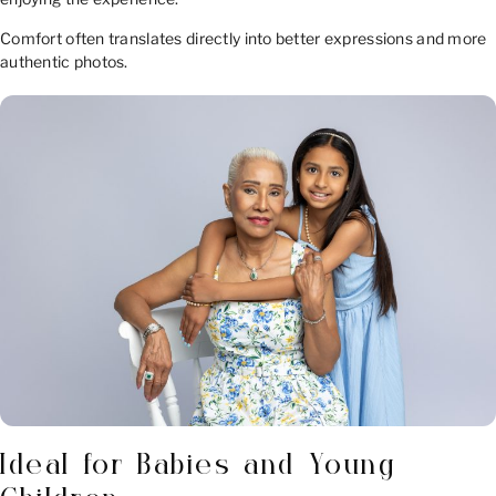
Comfort often translates directly into better expressions and more
authentic photos.
Ideal for Babies and Young