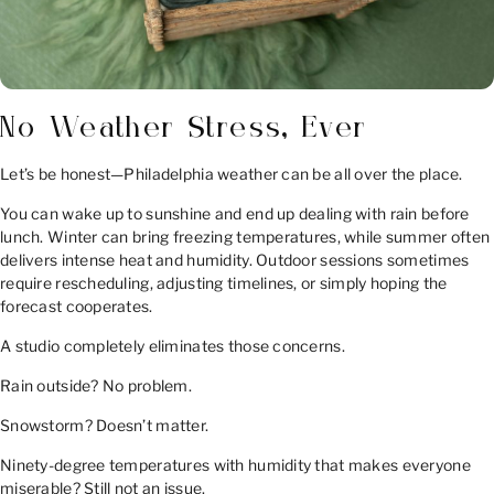
No Weather Stress, Ever
Let’s be honest—Philadelphia weather can be all over the place.
You can wake up to sunshine and end up dealing with rain before
lunch. Winter can bring freezing temperatures, while summer often
delivers intense heat and humidity. Outdoor sessions sometimes
require rescheduling, adjusting timelines, or simply hoping the
forecast cooperates.
A studio completely eliminates those concerns.
Rain outside? No problem.
Snowstorm? Doesn’t matter.
Ninety-degree temperatures with humidity that makes everyone
miserable? Still not an issue.