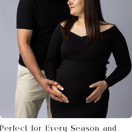
Perfect for Every Season and