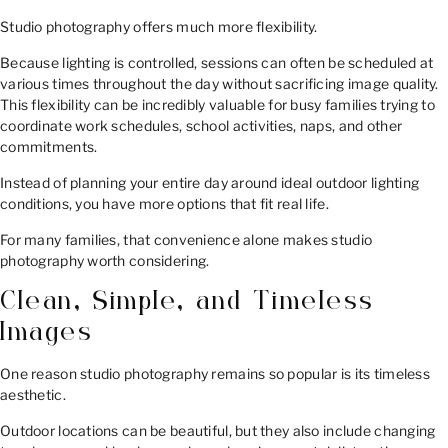
Studio photography offers much more flexibility.
Because lighting is controlled, sessions can often be scheduled at
various times throughout the day without sacrificing image quality.
This flexibility can be incredibly valuable for busy families trying to
coordinate work schedules, school activities, naps, and other
commitments.
Instead of planning your entire day around ideal outdoor lighting
conditions, you have more options that fit real life.
For many families, that convenience alone makes studio
photography worth considering.
Clean, Simple, and Timeless
Images
One reason studio photography remains so popular is its timeless
aesthetic.
Outdoor locations can be beautiful, but they also include changing