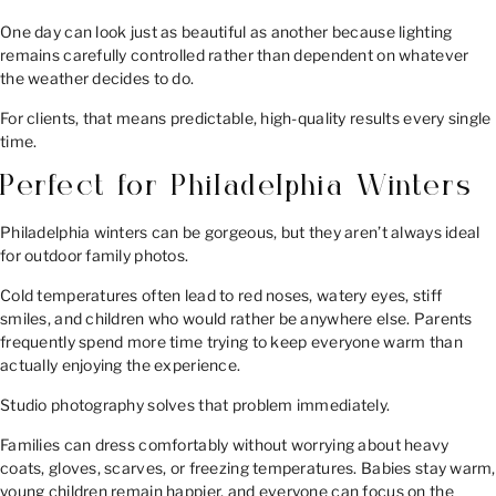
One day can look just as beautiful as another because lighting
remains carefully controlled rather than dependent on whatever
the weather decides to do.
For clients, that means predictable, high-quality results every single
time.
Perfect for Philadelphia Winters
Philadelphia winters can be gorgeous, but they aren’t always ideal
for outdoor family photos.
Cold temperatures often lead to red noses, watery eyes, stiff
smiles, and children who would rather be anywhere else. Parents
frequently spend more time trying to keep everyone warm than
actually enjoying the experience.
Studio photography solves that problem immediately.
Families can dress comfortably without worrying about heavy
coats, gloves, scarves, or freezing temperatures. Babies stay warm,
young children remain happier, and everyone can focus on the