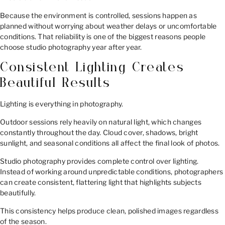
Because the environment is controlled, sessions happen as
planned without worrying about weather delays or uncomfortable
conditions. That reliability is one of the biggest reasons people
choose studio photography year after year.
Consistent Lighting Creates
Beautiful Results
Lighting is everything in photography.
Outdoor sessions rely heavily on natural light, which changes
constantly throughout the day. Cloud cover, shadows, bright
sunlight, and seasonal conditions all affect the final look of photos.
Studio photography provides complete control over lighting.
Instead of working around unpredictable conditions, photographers
can create consistent, flattering light that highlights subjects
beautifully.
This consistency helps produce clean, polished images regardless
of the season.