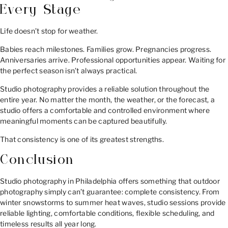
Every Stage
Life doesn’t stop for weather.
Babies reach milestones. Families grow. Pregnancies progress.
Anniversaries arrive. Professional opportunities appear. Waiting for
the perfect season isn’t always practical.
Studio photography provides a reliable solution throughout the
entire year. No matter the month, the weather, or the forecast, a
studio offers a comfortable and controlled environment where
meaningful moments can be captured beautifully.
That consistency is one of its greatest strengths.
Conclusion
Studio photography in Philadelphia offers something that outdoor
photography simply can’t guarantee: complete consistency. From
winter snowstorms to summer heat waves, studio sessions provide
reliable lighting, comfortable conditions, flexible scheduling, and
timeless results all year long.