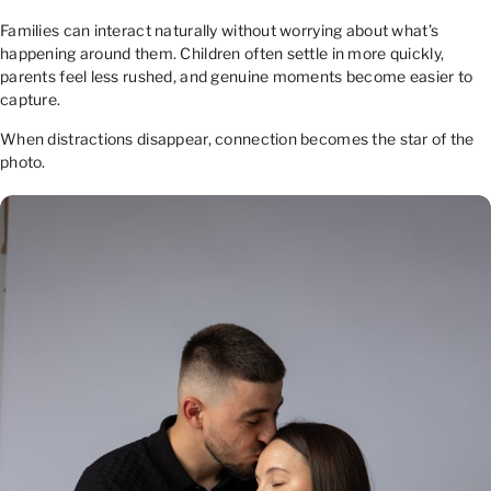
Families can interact naturally without worrying about what’s
happening around them. Children often settle in more quickly,
parents feel less rushed, and genuine moments become easier to
capture.
When distractions disappear, connection becomes the star of the
photo.