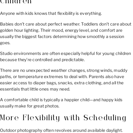
Children
Anyone with kids knows that flexibility is everything.
Babies don’t care about perfect weather. Toddlers don’t care about
golden hour lighting. Their mood, energy level, and comfort are
usually the biggest factors determining how smoothly a session
goes.
Studio environments are often especially helpful for young children
because they’re controlled and predictable.
There are no unexpected weather changes, strong winds, muddy
paths, or temperature extremes to deal with. Parents also have
easier access to diaper bags, snacks, extra clothing, and all the
essentials that little ones may need.
A comfortable child is typically a happier child—and happy kids
usually make for great photos.
More Flexibility with Scheduling
Outdoor photography often revolves around available daylight.