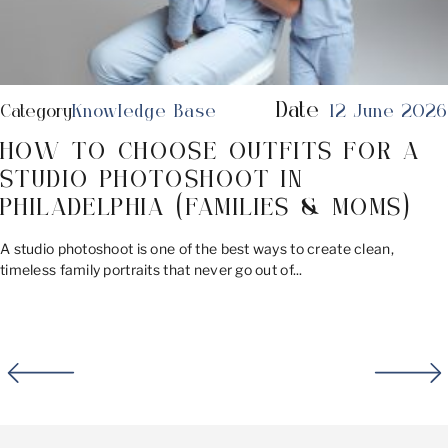
Date
Category
Knowledge Base
12 June 2026
HOW TO CHOOSE OUTFITS FOR A
STUDIO PHOTOSHOOT IN
PHILADELPHIA (FAMILIES & MOMS)
A studio photoshoot is one of the best ways to create clean,
timeless family portraits that never go out of...