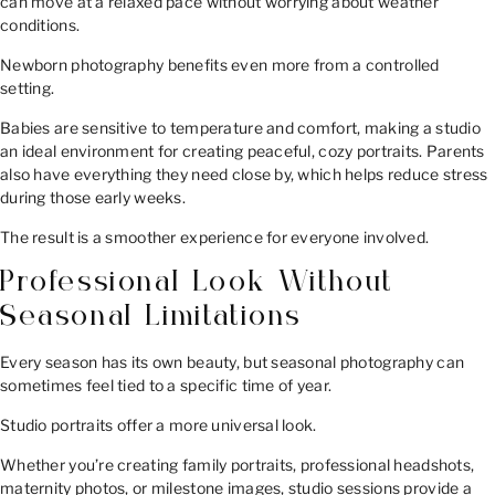
can move at a relaxed pace without worrying about weather
conditions.
Newborn photography benefits even more from a controlled
setting.
Babies are sensitive to temperature and comfort, making a studio
an ideal environment for creating peaceful, cozy portraits. Parents
also have everything they need close by, which helps reduce stress
during those early weeks.
The result is a smoother experience for everyone involved.
Professional Look Without
Seasonal Limitations
Every season has its own beauty, but seasonal photography can
sometimes feel tied to a specific time of year.
Studio portraits offer a more universal look.
Whether you’re creating family portraits, professional headshots,
maternity photos, or milestone images, studio sessions provide a