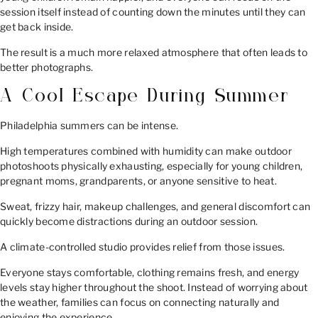
session itself instead of counting down the minutes until they can
get back inside.
The result is a much more relaxed atmosphere that often leads to
better photographs.
A Cool Escape During Summer
Philadelphia summers can be intense.
High temperatures combined with humidity can make outdoor
photoshoots physically exhausting, especially for young children,
pregnant moms, grandparents, or anyone sensitive to heat.
Sweat, frizzy hair, makeup challenges, and general discomfort can
quickly become distractions during an outdoor session.
A climate-controlled studio provides relief from those issues.
Everyone stays comfortable, clothing remains fresh, and energy
levels stay higher throughout the shoot. Instead of worrying about
the weather, families can focus on connecting naturally and
enjoying the experience.