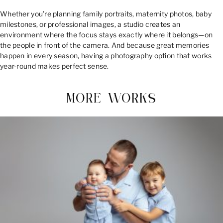
Whether you’re planning family portraits, maternity photos, baby
milestones, or professional images, a studio creates an
environment where the focus stays exactly where it belongs—on
the people in front of the camera. And because great memories
happen in every season, having a photography option that works
year-round makes perfect sense.
MORE WORKS