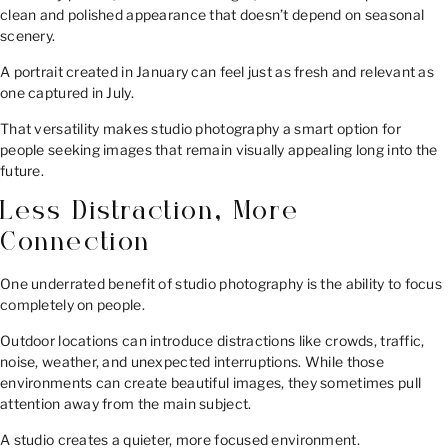
clean and polished appearance that doesn’t depend on seasonal
scenery.
A portrait created in January can feel just as fresh and relevant as
one captured in July.
That versatility makes studio photography a smart option for
people seeking images that remain visually appealing long into the
future.
Less Distraction, More
Connection
One underrated benefit of studio photography is the ability to focus
completely on people.
Outdoor locations can introduce distractions like crowds, traffic,
noise, weather, and unexpected interruptions. While those
environments can create beautiful images, they sometimes pull
attention away from the main subject.
A studio creates a quieter, more focused environment.