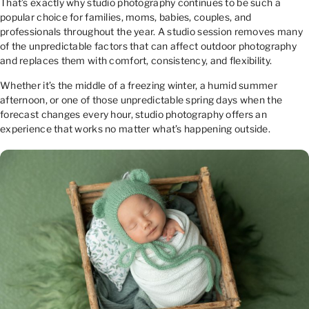
That’s exactly why studio photography continues to be such a
popular choice for families, moms, babies, couples, and
professionals throughout the year. A studio session removes many
of the unpredictable factors that can affect outdoor photography
and replaces them with comfort, consistency, and flexibility.
Whether it’s the middle of a freezing winter, a humid summer
afternoon, or one of those unpredictable spring days when the
forecast changes every hour, studio photography offers an
experience that works no matter what’s happening outside.