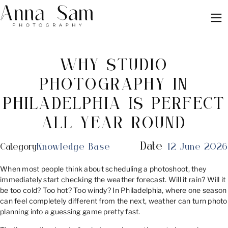
WHY STUDIO
PHOTOGRAPHY IN
PHILADELPHIA IS PERFECT
ALL YEAR ROUND
Date
Category
Knowledge Base
12 June 2026
When most people think about scheduling a photoshoot, they
immediately start checking the weather forecast. Will it rain? Will it
be too cold? Too hot? Too windy? In Philadelphia, where one season
can feel completely different from the next, weather can turn photo
planning into a guessing game pretty fast.