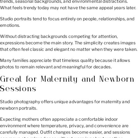
trends, seasonal backgrounds, and environmental distractions.
What feels trendy today may not have the same appeal years later.
Studio portraits tend to focus entirely on people, relationships, and
emotions.
Without distracting backgrounds competing for attention,
expressions become the main story. The simplicity creates images
that often feel classic and elegant no matter when they were taken.
Many families appreciate that timeless quality because it allows
photos to remain relevant and meaningful for decades.
Great for Maternity and Newborn
Sessions
Studio photography offers unique advantages for maternity and
newborn portraits.
Expecting mothers often appreciate a comfortable indoor
environment where temperature, privacy, and convenience are
carefully managed. Outfit changes become easier, and sessions