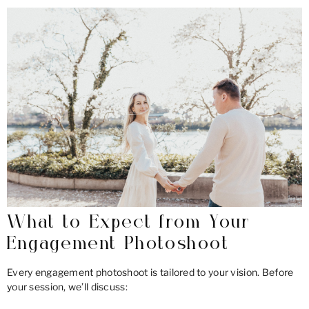
What to Expect from Your
Engagement Photoshoot
Every engagement photoshoot is tailored to your vision. Before
your session, we’ll discuss: