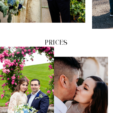
PRICES