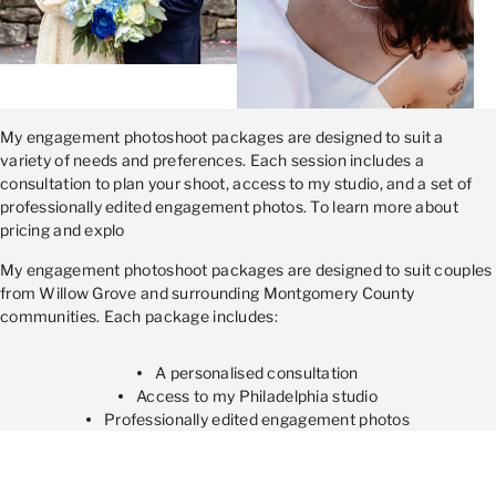
My engagement photoshoot packages are designed to suit a
variety of needs and preferences. Each session includes a
consultation to plan your shoot, access to my studio, and a set of
professionally edited engagement photos. To learn more about
pricing and explo
My engagement photoshoot packages are designed to suit couples
from Willow Grove and surrounding Montgomery County
communities. Each package includes:
A personalised consultation
Access to my Philadelphia studio
Professionally edited engagement photos
For detailed pricing and package options, please visit the Prices