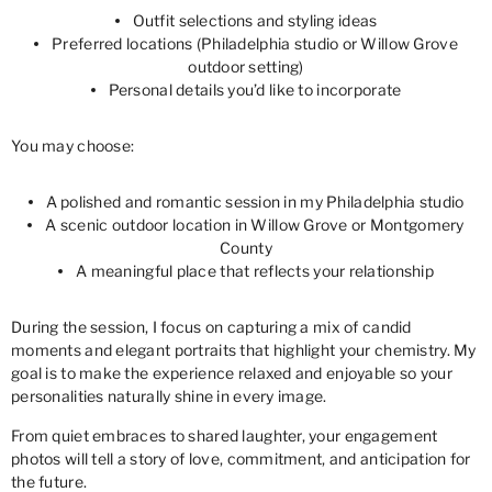
Outfit selections and styling ideas
Preferred locations (Philadelphia studio or Willow Grove
outdoor setting)
Personal details you’d like to incorporate
You may choose:
A polished and romantic session in my Philadelphia studio
A scenic outdoor location in Willow Grove or Montgomery
County
A meaningful place that reflects your relationship
During the session, I focus on capturing a mix of candid
moments and elegant portraits that highlight your chemistry. My
goal is to make the experience relaxed and enjoyable so your
personalities naturally shine in every image.
From quiet embraces to shared laughter, your engagement
photos will tell a story of love, commitment, and anticipation for
the future.