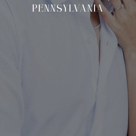
PENNSYLVANIA