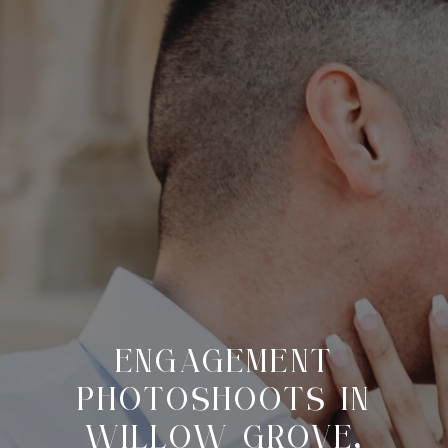
ENGAGEMENT
PHOTOSHOOTS IN
WILLOW GROVE,