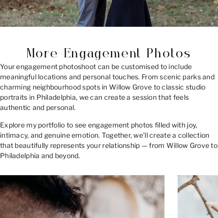
More Engagement Photos
Your engagement photoshoot can be customised to include
meaningful locations and personal touches. From scenic parks and
charming neighbourhood spots in Willow Grove to classic studio
portraits in Philadelphia, we can create a session that feels
authentic and personal.
Explore my portfolio to see engagement photos filled with joy,
intimacy, and genuine emotion. Together, we’ll create a collection
that beautifully represents your relationship — from Willow Grove to
Philadelphia and beyond.