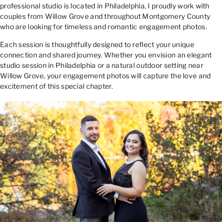
professional studio is located in Philadelphia, I proudly work with
couples from Willow Grove and throughout Montgomery County
who are looking for timeless and romantic engagement photos.
Each session is thoughtfully designed to reflect your unique
connection and shared journey. Whether you envision an elegant
studio session in Philadelphia or a natural outdoor setting near
Willow Grove, your engagement photos will capture the love and
excitement of this special chapter.