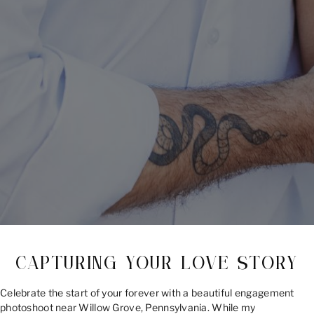
CAPTURING YOUR LOVE STORY
Celebrate the start of your forever with a beautiful engagement
photoshoot near Willow Grove, Pennsylvania. While my