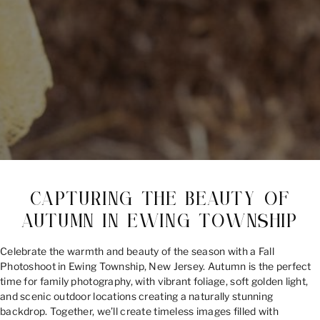
CAPTURING THE BEAUTY OF
AUTUMN IN EWING TOWNSHIP
Celebrate the warmth and beauty of the season with a Fall
Photoshoot in Ewing Township, New Jersey. Autumn is the perfect
time for family photography, with vibrant foliage, soft golden light,
and scenic outdoor locations creating a naturally stunning
backdrop. Together, we’ll create timeless images filled with