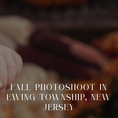
FALL PHOTOSHOOT IN
EWING TOWNSHIP, NEW
JERSEY