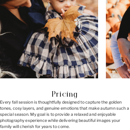
Pricing
Every fall session is thoughtfully designed to capture the golden
tones, cosy layers, and genuine emotions that make autumn such a
special season. My goal is to provide a relaxed and enjoyable
photography experience while delivering beautiful images your
family will cherish for years to come.