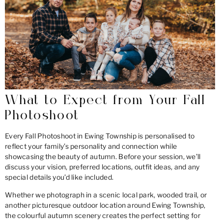
What to Expect from Your Fall
Photoshoot
Every Fall Photoshoot in Ewing Township is personalised to
reflect your family’s personality and connection while
showcasing the beauty of autumn. Before your session, we’ll
discuss your vision, preferred locations, outfit ideas, and any
special details you’d like included.
Whether we photograph in a scenic local park, wooded trail, or
another picturesque outdoor location around Ewing Township,
the colourful autumn scenery creates the perfect setting for