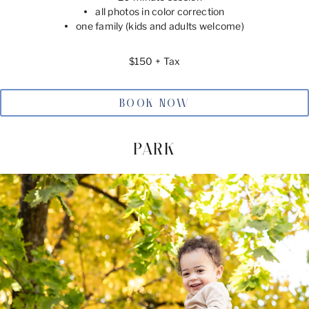
all photos in color correction
one family (kids and adults welcome)
$150 + Tax
BOOK NOW
PARK