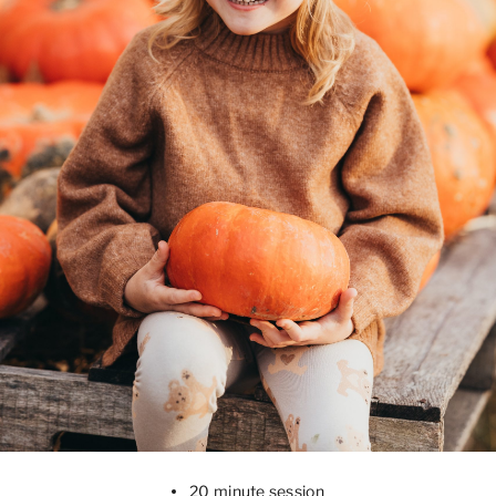
20 minute session