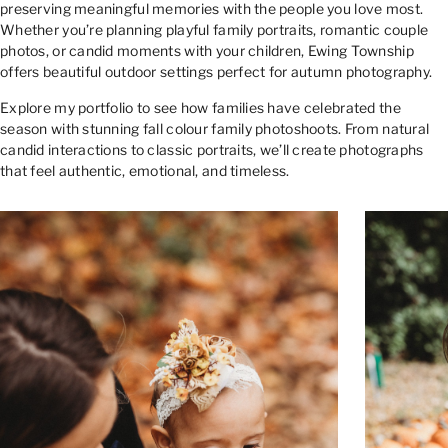
preserving meaningful memories with the people you love most.
Whether you’re planning playful family portraits, romantic couple
photos, or candid moments with your children, Ewing Township
offers beautiful outdoor settings perfect for autumn photography.
Explore my portfolio to see how families have celebrated the
season with stunning fall colour family photoshoots. From natural
candid interactions to classic portraits, we’ll create photographs
that feel authentic, emotional, and timeless.