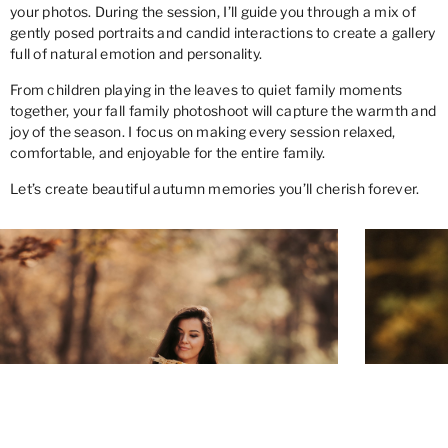
your photos. During the session, I’ll guide you through a mix of
gently posed portraits and candid interactions to create a gallery
full of natural emotion and personality.
From children playing in the leaves to quiet family moments
together, your fall family photoshoot will capture the warmth and
joy of the season. I focus on making every session relaxed,
comfortable, and enjoyable for the entire family.
Let’s create beautiful autumn memories you’ll cherish forever.