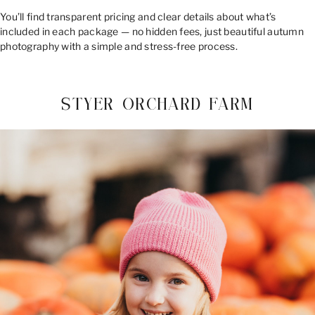
You’ll find transparent pricing and clear details about what’s
included in each package — no hidden fees, just beautiful autumn
photography with a simple and stress-free process.
STYER ORCHARD FARM