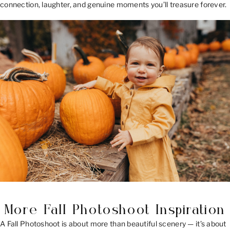
connection, laughter, and genuine moments you’ll treasure forever.
More Fall Photoshoot Inspiration
A Fall Photoshoot is about more than beautiful scenery — it’s about