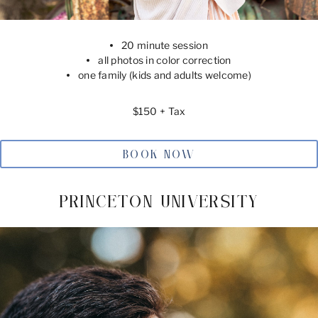
20 minute session
all photos in color correction
one family (kids and adults welcome)
$150 + Tax
BOOK NOW
PRINCETON UNIVERSITY