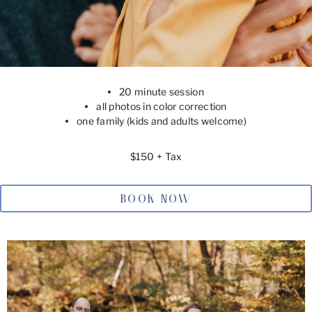
20 minute session
all photos in color correction
one family (kids and adults welcome)
$150 + Tax
BOOK NOW