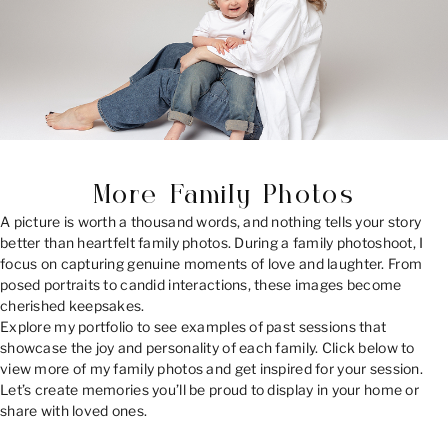
More Family Photos
A picture is worth a thousand words, and nothing tells your story
better than heartfelt family photos. During a family photoshoot, I
focus on capturing genuine moments of love and laughter. From
posed portraits to candid interactions, these images become
cherished keepsakes.
Explore my portfolio to see examples of past sessions that
showcase the joy and personality of each family. Click below to
view more of my family photos and get inspired for your session.
Let’s create memories you’ll be proud to display in your home or
share with loved ones.