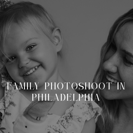
FAMILY PHOTOSHOOT IN
PHILADELPHIA