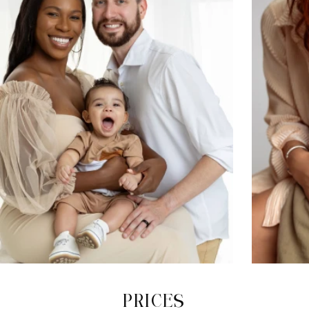
PRICES