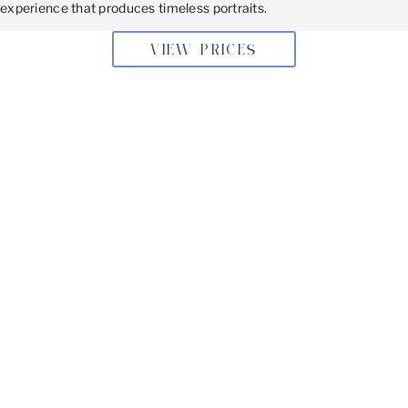
experience that produces timeless portraits.
VIEW PRICES
BOOKING YOUR SESSION
Don’t miss the opportunity to capture these precious
moments. Book your family photoshoot today, and let’s
create beautiful memories that will last a lifetime.
Get in Touch