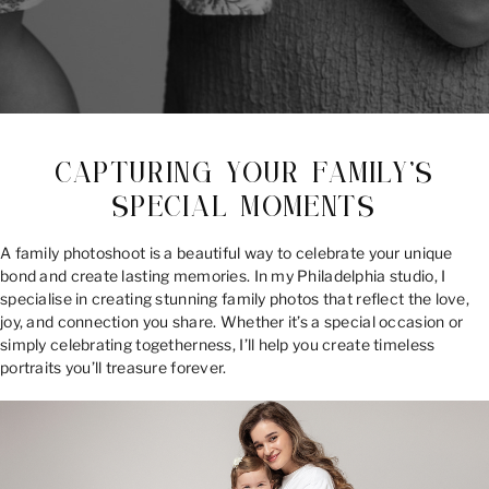
CAPTURING YOUR FAMILY’S
SPECIAL MOMENTS
A family photoshoot is a beautiful way to celebrate your unique
bond and create lasting memories. In my Philadelphia studio, I
specialise in creating stunning family photos that reflect the love,
joy, and connection you share. Whether it’s a special occasion or
simply celebrating togetherness, I’ll help you create timeless
portraits you’ll treasure forever.