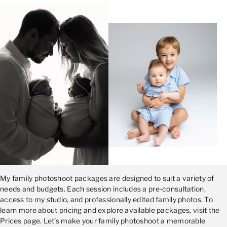
My family photoshoot packages are designed to suit a variety of
needs and budgets. Each session includes a pre-consultation,
access to my studio, and professionally edited family photos. To
learn more about pricing and explore available packages, visit the
Prices page. Let’s make your family photoshoot a memorable