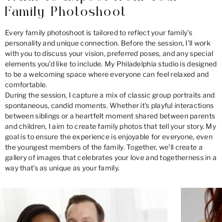
Family Photoshoot
Every family photoshoot is tailored to reflect your family’s
personality and unique connection. Before the session, I’ll work
with you to discuss your vision, preferred poses, and any special
elements you’d like to include. My Philadelphia studio is designed
to be a welcoming space where everyone can feel relaxed and
comfortable.
During the session, I capture a mix of classic group portraits and
spontaneous, candid moments. Whether it’s playful interactions
between siblings or a heartfelt moment shared between parents
and children, I aim to create family photos that tell your story. My
goal is to ensure the experience is enjoyable for everyone, even
the youngest members of the family. Together, we’ll create a
gallery of images that celebrates your love and togetherness in a
way that’s as unique as your family.