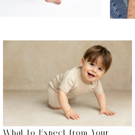
What to Expect from Your