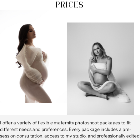
PRICES
I offer a variety of flexible maternity photoshoot packages to fit
different needs and preferences. Every package includes a pre-
session consultation, access to my studio, and professionally edited