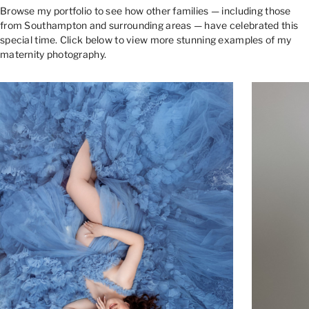
Browse my portfolio to see how other families — including those
from Southampton and surrounding areas — have celebrated this
special time. Click below to view more stunning examples of my
maternity photography.