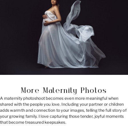
More Maternity Photos
A maternity photoshoot becomes even more meaningful when
shared with the people you love. Including your partner or children
adds warmth and connection to your images, telling the full story of
your growing family. I love capturing those tender, joyful moments
that become treasured keepsakes.