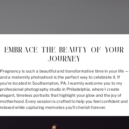
EMBRACE THE BEAUTY OF YOUR
JOURNEY
Pregnancy is such a beautiful and transformative time in your life —
and a maternity photoshoot is the perfect way to celebrate it. If
you’re located in Southampton, PA, I warmly welcome you to my
professional photography studio in Philadelphia, where I create
elegant, timeless portraits that highlight your glow and the joy of
motherhood. Every session is crafted to help you feel confident and
relaxed while capturing memories you’ll cherish forever.