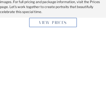
images. For full pricing and package information, visit the Prices
page. Let’s work together to create portraits that beautifully
celebrate this special time.
VIEW PRICES
BOOKING YOUR MATERNITY
PHOTOSHOOT
If you’re in Southampton, PA, don’t miss the chance to
capture this once-in-a-lifetime moment. Book your
maternity photoshoot today and let’s create stunning
memories together in my Philadelphia studio.
Get in Touch