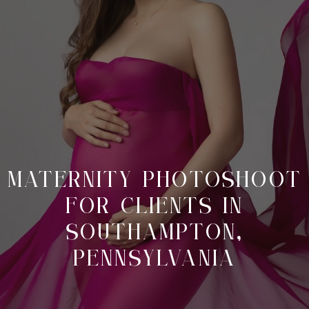
MATERNITY PHOTOSHOOT
FOR CLIENTS IN
SOUTHAMPTON,
PENNSYLVANIA