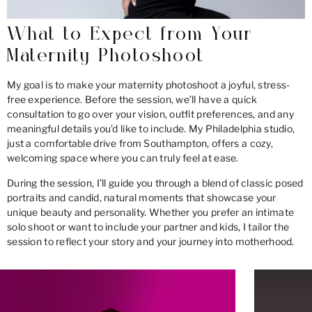
What to Expect from Your
Maternity Photoshoot
My goal is to make your maternity photoshoot a joyful, stress-
free experience. Before the session, we’ll have a quick
consultation to go over your vision, outfit preferences, and any
meaningful details you’d like to include. My Philadelphia studio,
just a comfortable drive from Southampton, offers a cozy,
welcoming space where you can truly feel at ease.
During the session, I’ll guide you through a blend of classic posed
portraits and candid, natural moments that showcase your
unique beauty and personality. Whether you prefer an intimate
solo shoot or want to include your partner and kids, I tailor the
session to reflect your story and your journey into motherhood.