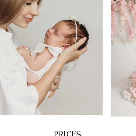
PRICES