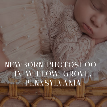
NEWBORN PHOTOSHOOT
IN WILLOW GROVE,
PENNSYLVANIA