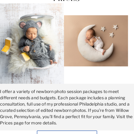
I offer a variety of newborn photo session packages to meet
different needs and budgets. Each package includes a planning
consultation, full use of my professional Philadelphia studio, and a
curated selection of edited newborn photos. If you’re from Willow
Grove, Pennsylvania, you’ll find a perfect fit for your family. Visit the
Prices page for more details.