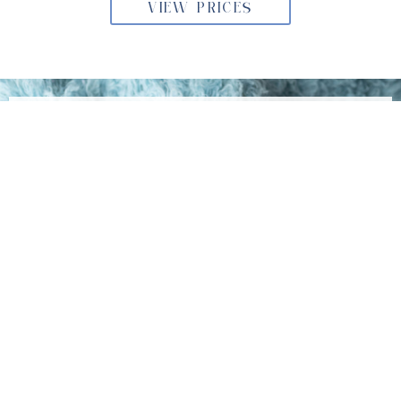
VIEW PRICES
BOOKING YOUR NEWBORN
PHOTOSHOOT
The newborn stage is fleeting—don’t miss the opportunity
to capture it forever. If you’re in Willow Grove,
Pennsylvania, I invite you to book your session at my
Philadelphia studio today. Let’s work together to create
lasting memories you’ll always treasure.
Get in Touch