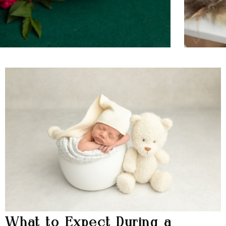
What to Expect During a