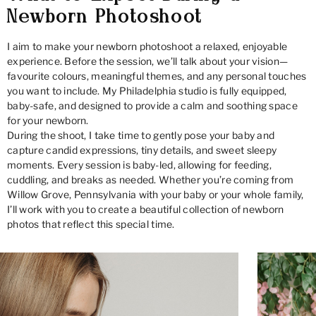
Newborn Photoshoot
I aim to make your newborn photoshoot a relaxed, enjoyable
experience. Before the session, we’ll talk about your vision—
favourite colours, meaningful themes, and any personal touches
you want to include. My Philadelphia studio is fully equipped,
baby-safe, and designed to provide a calm and soothing space
for your newborn.
During the shoot, I take time to gently pose your baby and
capture candid expressions, tiny details, and sweet sleepy
moments. Every session is baby-led, allowing for feeding,
cuddling, and breaks as needed. Whether you’re coming from
Willow Grove, Pennsylvania with your baby or your whole family,
I’ll work with you to create a beautiful collection of newborn
photos that reflect this special time.