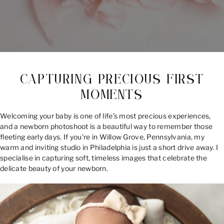
CAPTURING PRECIOUS FIRST
MOMENTS
Welcoming your baby is one of life’s most precious experiences,
and a newborn photoshoot is a beautiful way to remember those
fleeting early days. If you’re in Willow Grove, Pennsylvania, my
warm and inviting studio in Philadelphia is just a short drive away. I
specialise in capturing soft, timeless images that celebrate the
delicate beauty of your newborn.