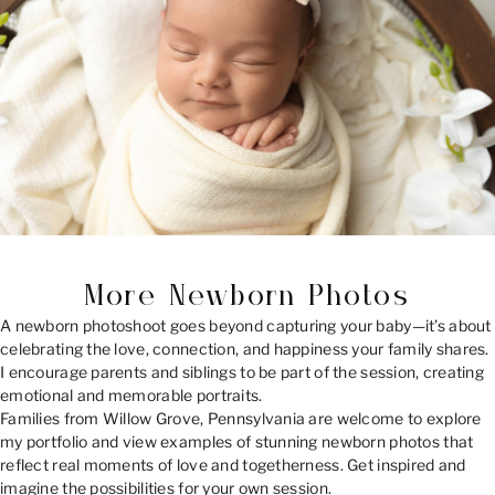
More Newborn Photos
A newborn photoshoot goes beyond capturing your baby—it’s about
celebrating the love, connection, and happiness your family shares.
I encourage parents and siblings to be part of the session, creating
emotional and memorable portraits.
Families from Willow Grove, Pennsylvania are welcome to explore
my portfolio and view examples of stunning newborn photos that
reflect real moments of love and togetherness. Get inspired and
imagine the possibilities for your own session.