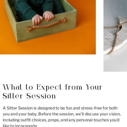
What to Expect from Your
Sitter Session
A Sitter Session is designed to be fun and stress-free for both
you and your baby. Before the session, we’ll discuss your vision,
including outfit choices, props, and any personal touches you’d
like to incorporate.