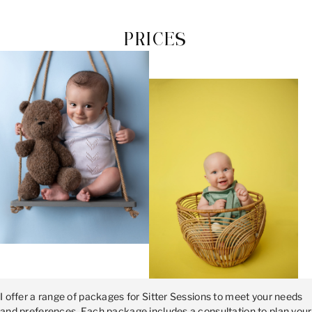
PRICES
I offer a range of packages for Sitter Sessions to meet your needs
and preferences. Each package includes a consultation to plan your