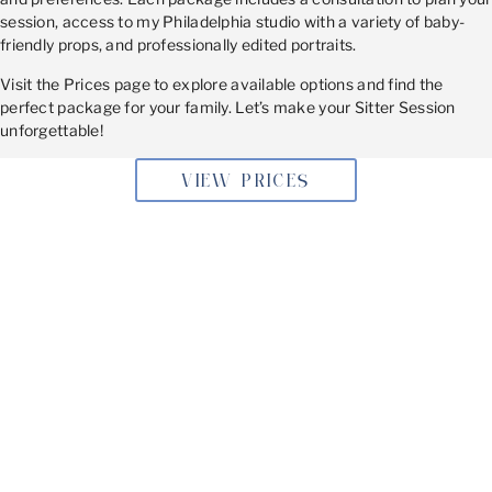
session, access to my Philadelphia studio with a variety of baby-
friendly props, and professionally edited portraits.
Visit the Prices page to explore available options and find the
perfect package for your family. Let’s make your Sitter Session
unforgettable!
VIEW PRICES
BOOKING YOUR SITTER
SESSION
Don’t let this adorable stage slip by! Book your Sitter
Session today and capture the joy and charm of your
baby’s sitter phase with timeless portraits.