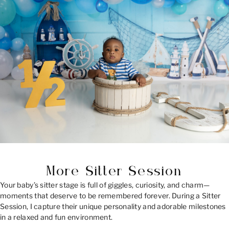
More Sitter Session
Your baby’s sitter stage is full of giggles, curiosity, and charm—
moments that deserve to be remembered forever. During a Sitter
Session, I capture their unique personality and adorable milestones
in a relaxed and fun environment.