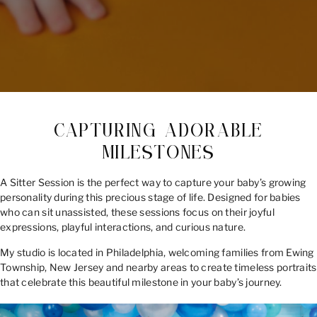
CAPTURING ADORABLE
MILESTONES
A Sitter Session is the perfect way to capture your baby’s growing
personality during this precious stage of life. Designed for babies
who can sit unassisted, these sessions focus on their joyful
expressions, playful interactions, and curious nature.
My studio is located in Philadelphia, welcoming families from Ewing
Township, New Jersey and nearby areas to create timeless portraits
that celebrate this beautiful milestone in your baby’s journey.