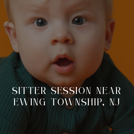
SITTER SESSION NEAR
EWING TOWNSHIP, NJ