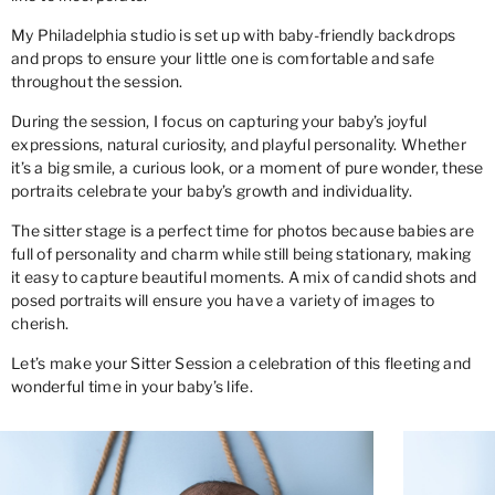
My Philadelphia studio is set up with baby-friendly backdrops
and props to ensure your little one is comfortable and safe
throughout the session.
During the session, I focus on capturing your baby’s joyful
expressions, natural curiosity, and playful personality. Whether
it’s a big smile, a curious look, or a moment of pure wonder, these
portraits celebrate your baby’s growth and individuality.
The sitter stage is a perfect time for photos because babies are
full of personality and charm while still being stationary, making
it easy to capture beautiful moments. A mix of candid shots and
posed portraits will ensure you have a variety of images to
cherish.
Let’s make your Sitter Session a celebration of this fleeting and
wonderful time in your baby’s life.