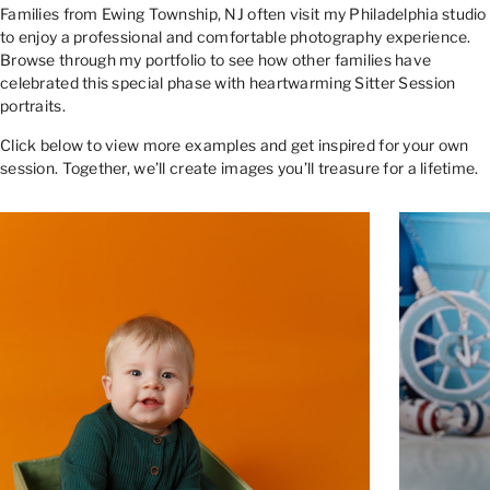
Families from Ewing Township, NJ often visit my Philadelphia studio
to enjoy a professional and comfortable photography experience.
Browse through my portfolio to see how other families have
celebrated this special phase with heartwarming Sitter Session
portraits.
Click below to view more examples and get inspired for your own
session. Together, we’ll create images you’ll treasure for a lifetime.