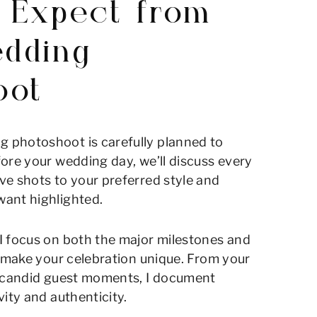
 Expect from
dding
oot
 photoshoot is carefully planned to
ore your wedding day, we’ll discuss every
ve shots to your preferred style and
ant highlighted.
I focus on both the major milestones and
t make your celebration unique. From your
o candid guest moments, I document
vity and authenticity.