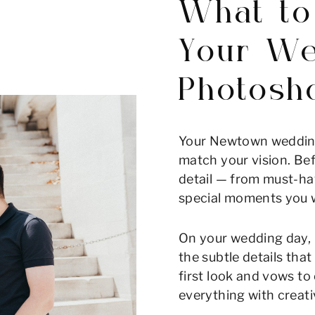
What to
Your We
Photosh
Your Newtown wedding
match your vision. Bef
detail — from must-ha
special moments you w
On your wedding day, 
the subtle details tha
first look and vows t
everything with creati