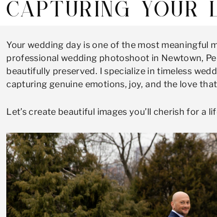
CAPTURING YOUR 
Your wedding day is one of the most meaningful m
professional wedding photoshoot in Newtown, Penn
beautifully preserved. I specialize in timeless w
capturing genuine emotions, joy, and the love tha
Let’s create beautiful images you’ll cherish for a li