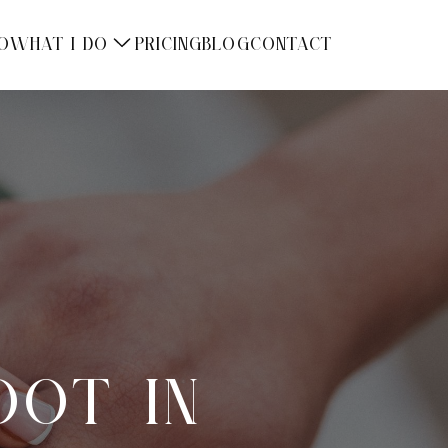
O
WHAT I DO
PRICING
BLOG
CONTACT
OOT IN