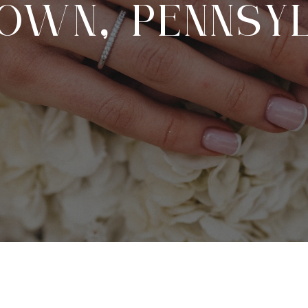
OWN, PENNSYL