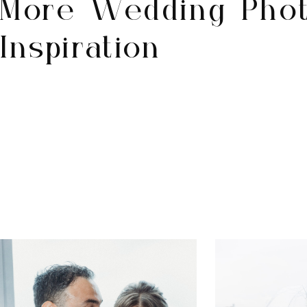
More Wedding Pho
Inspiration