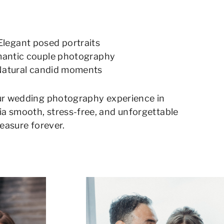
Elegant posed portraits
antic couple photography
atural candid moments
ur wedding photography experience in
 smooth, stress-free, and unforgettable
reasure forever.