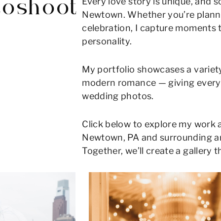
Every love story is unique, and 
toshoot
Newtown. Whether you’re planni
celebration, I capture moments 
personality.
My portfolio showcases a variety
modern romance — giving every c
wedding photos.
Click below to explore my work 
Newtown, PA and surrounding area
Together, we’ll create a gallery th