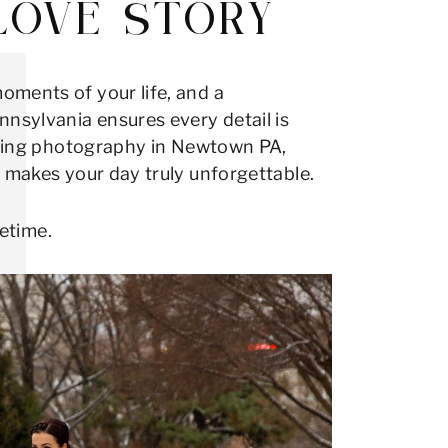
LOVE STORY
oments of your life, and a
sylvania ensures every detail is
edding photography in Newtown PA,
t makes your day truly unforgettable.
fetime.