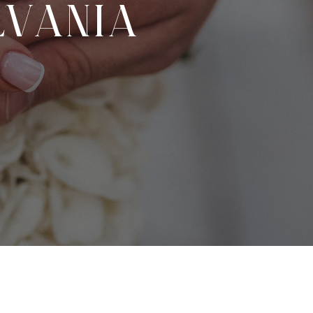
VANIA