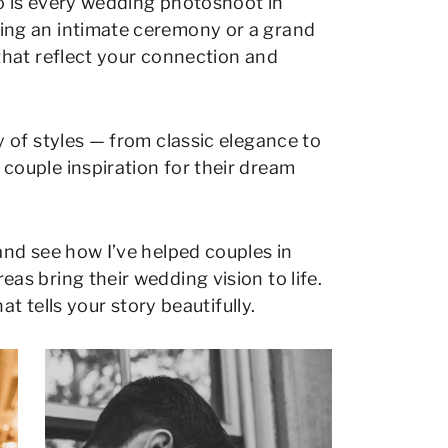
so is every wedding photoshoot in
ng an intimate ceremony or a grand
that reflect your connection and
 of styles — from classic elegance to
ouple inspiration for their dream
and see how I’ve helped couples in
s bring their wedding vision to life.
at tells your story beautifully.