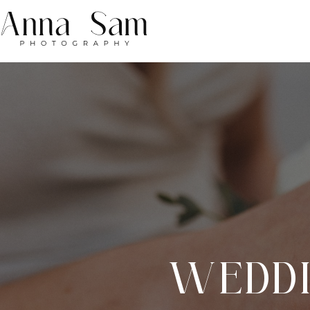
WEDDI