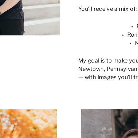
You’ll receive a mix of:
Rom
N
My goal is to make yo
Newtown, Pennsylvania
— with images you’ll t