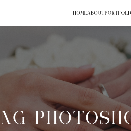
HOME
ABOUT
PORTFOLI
NG PHOTOSH