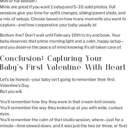
Mini or full session?
Minis are great if you want 1 setup and 5–10 solid photos. Full
sessions give you time for outfit changes, sibling/parent shots, and
a mix of setups. Choose based on how many moments you want to
capture—and how cooperative your baby usually is!
Bottom line? Don’t wait until February 10th to try and book. Your
baby deserves that prime morning light and a calm, happy setup—
and you deserve the peace of mind knowing it’s all taken care of.
Conclusion: Capturing Your
Baby’s First Valentine With Heart
Let’s be honest—your baby isn’t going to remember their first
Valentine’s Day.
But you will.
You’ll remember how tiny they were in that cream knit onesie.
You’ll remember the way they looked up at you with wide, curious
eyes.
You’ll remember the calm of that studio session, where—just for a
minute—time slowed down, and it was just the two (or three, or five)