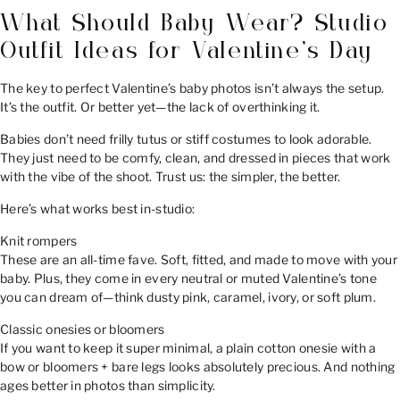
What Should Baby Wear? Studio
Outfit Ideas for Valentine’s Day
The key to perfect Valentine’s baby photos isn’t always the setup.
It’s the outfit. Or better yet—the lack of overthinking it.
Babies don’t need frilly tutus or stiff costumes to look adorable.
They just need to be comfy, clean, and dressed in pieces that work
with the vibe of the shoot. Trust us: the simpler, the better.
Here’s what works best in-studio:
Knit rompers
These are an all-time fave. Soft, fitted, and made to move with your
baby. Plus, they come in every neutral or muted Valentine’s tone
you can dream of—think dusty pink, caramel, ivory, or soft plum.
Classic onesies or bloomers
If you want to keep it super minimal, a plain cotton onesie with a
bow or bloomers + bare legs looks absolutely precious. And nothing
ages better in photos than simplicity.