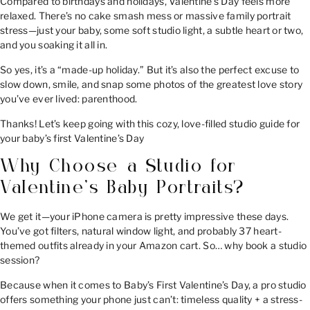
Compared to birthdays and holidays, Valentine’s Day feels more
relaxed. There’s no cake smash mess or massive family portrait
stress—just your baby, some soft studio light, a subtle heart or two,
and you soaking it all in.
So yes, it’s a “made-up holiday.” But it’s also the perfect excuse to
slow down, smile, and snap some photos of the greatest love story
you’ve ever lived: parenthood.
Thanks! Let’s keep going with this cozy, love-filled studio guide for
your baby’s first Valentine’s Day
Why Choose a Studio for
Valentine’s Baby Portraits?
We get it—your iPhone camera is pretty impressive these days.
You’ve got filters, natural window light, and probably 37 heart-
themed outfits already in your Amazon cart. So… why book a studio
session?
Because when it comes to Baby’s First Valentine’s Day, a pro studio
offers something your phone just can’t: timeless quality + a stress-