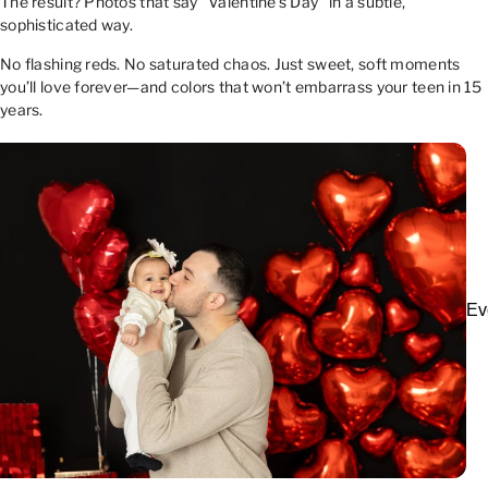
The result? Photos that say “Valentine’s Day” in a subtle,
sophisticated way.
No flashing reds. No saturated chaos. Just sweet, soft moments
you’ll love forever—and colors that won’t embarrass your teen in 15
years.
Ev