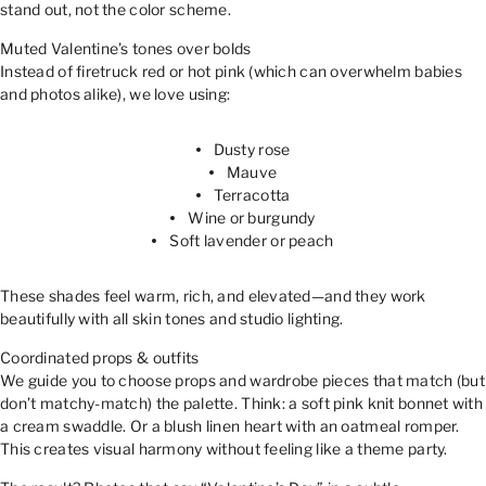
stand out, not the color scheme.
Muted Valentine’s tones over bolds
Instead of firetruck red or hot pink (which can overwhelm babies
and photos alike), we love using:
Dusty rose
Mauve
Terracotta
Wine or burgundy
Soft lavender or peach
These shades feel warm, rich, and elevated—and they work
beautifully with all skin tones and studio lighting.
Coordinated props & outfits
We guide you to choose props and wardrobe pieces that match (but
don’t matchy-match) the palette. Think: a soft pink knit bonnet with
a cream swaddle. Or a blush linen heart with an oatmeal romper.
This creates visual harmony without feeling like a theme party.