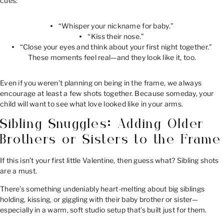
cues:
“Whisper your nickname for baby.”
“Kiss their nose.”
“Close your eyes and think about your first night together.”
These moments feel real—and they look like it, too.
Even if you weren’t planning on being in the frame, we always
encourage at least a few shots together. Because someday, your
child will want to see what love looked like in your arms.
Sibling Snuggles: Adding Older
Brothers or Sisters to the Frame
If this isn’t your first little Valentine, then guess what? Sibling shots
are a must.
There’s something undeniably heart-melting about big siblings
holding, kissing, or giggling with their baby brother or sister—
especially in a warm, soft studio setup that’s built just for them.