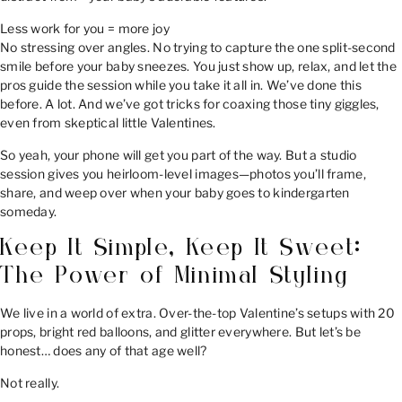
Less work for you = more joy
No stressing over angles. No trying to capture the one split-second
smile before your baby sneezes. You just show up, relax, and let the
pros guide the session while you take it all in. We’ve done this
before. A lot. And we’ve got tricks for coaxing those tiny giggles,
even from skeptical little Valentines.
So yeah, your phone will get you part of the way. But a studio
session gives you heirloom-level images—photos you’ll frame,
share, and weep over when your baby goes to kindergarten
someday.
Keep It Simple, Keep It Sweet:
The Power of Minimal Styling
We live in a world of extra. Over-the-top Valentine’s setups with 20
props, bright red balloons, and glitter everywhere. But let’s be
honest… does any of that age well?
Not really.