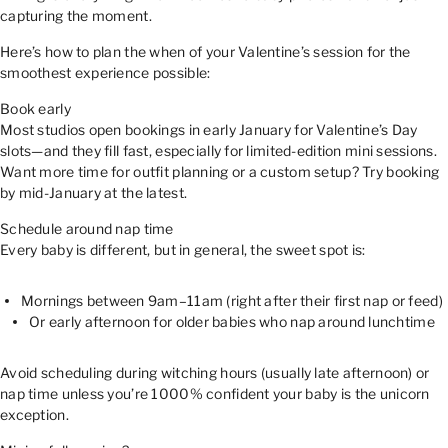
capturing the moment.
Here’s how to plan the when of your Valentine’s session for the
smoothest experience possible:
Book early
Most studios open bookings in early January for Valentine’s Day
slots—and they fill fast, especially for limited-edition mini sessions.
Want more time for outfit planning or a custom setup? Try booking
by mid-January at the latest.
Schedule around nap time
Every baby is different, but in general, the sweet spot is:
Mornings between 9am–11am (right after their first nap or feed)
Or early afternoon for older babies who nap around lunchtime
Avoid scheduling during witching hours (usually late afternoon) or
nap time unless you’re 1000% confident your baby is the unicorn
exception.