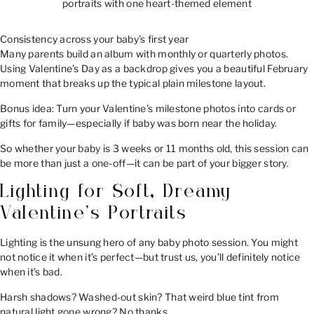
portraits with one heart-themed element
Consistency across your baby’s first year
Many parents build an album with monthly or quarterly photos.
Using Valentine’s Day as a backdrop gives you a beautiful February
moment that breaks up the typical plain milestone layout.
Bonus idea: Turn your Valentine’s milestone photos into cards or
gifts for family—especially if baby was born near the holiday.
So whether your baby is 3 weeks or 11 months old, this session can
be more than just a one-off—it can be part of your bigger story.
Lighting for Soft, Dreamy
Valentine’s Portraits
Lighting is the unsung hero of any baby photo session. You might
not notice it when it’s perfect—but trust us, you’ll definitely notice
when it’s bad.
Harsh shadows? Washed-out skin? That weird blue tint from
natural light gone wrong? No thanks.