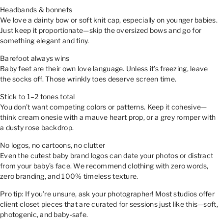
Headbands & bonnets
We love a dainty bow or soft knit cap, especially on younger babies.
Just keep it proportionate—skip the oversized bows and go for
something elegant and tiny.
Barefoot always wins
Baby feet are their own love language. Unless it’s freezing, leave
the socks off. Those wrinkly toes deserve screen time.
Stick to 1–2 tones total
You don’t want competing colors or patterns. Keep it cohesive—
think cream onesie with a mauve heart prop, or a grey romper with
a dusty rose backdrop.
No logos, no cartoons, no clutter
Even the cutest baby brand logos can date your photos or distract
from your baby’s face. We recommend clothing with zero words,
zero branding, and 100% timeless texture.
Pro tip: If you’re unsure, ask your photographer! Most studios offer
client closet pieces that are curated for sessions just like this—soft,
photogenic, and baby-safe.