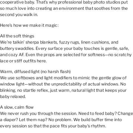
cooperative baby. That’s why professional baby photo studios put
so much love into creating an environment that soothes from the
second you walk in.
Here’s how we make it magic:
All the soft things
We’re talkin’ sherpa blankets, fuzzy rugs, linen cushions, and
buttery swaddles. Every surface your baby touches is gentle, safe,
and cozy AF. Even the props are selected for softness—no scratchy
lace or stiff outfits here.
Warm, diffused light (no harsh flash)
We use softboxes and light modifiers to mimic the gentle glow of
window light—without the unpredictability of actual windows. No
blinking, no startle reflex, just warm, natural light that keeps your
baby relaxed.
A slow, calm flow
We never rush you through the session. Need to feed baby? Change
a diaper? Let them nap? No problem. We build buffer time into
every session so that the pace fits your baby’s rhythm.