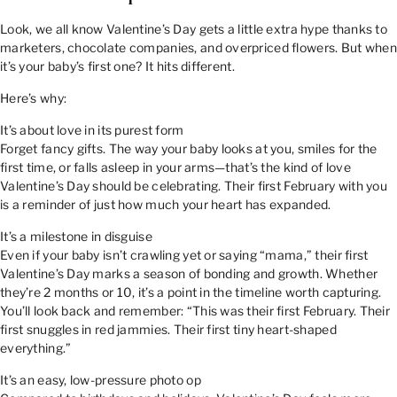
Look, we all know Valentine’s Day gets a little extra hype thanks to
marketers, chocolate companies, and overpriced flowers. But when
it’s your baby’s first one? It hits different.
Here’s why:
It’s about love in its purest form
Forget fancy gifts. The way your baby looks at you, smiles for the
first time, or falls asleep in your arms—that’s the kind of love
Valentine’s Day should be celebrating. Their first February with you
is a reminder of just how much your heart has expanded.
It’s a milestone in disguise
Even if your baby isn’t crawling yet or saying “mama,” their first
Valentine’s Day marks a season of bonding and growth. Whether
they’re 2 months or 10, it’s a point in the timeline worth capturing.
You’ll look back and remember: “This was their first February. Their
first snuggles in red jammies. Their first tiny heart-shaped
everything.”
It’s an easy, low-pressure photo op