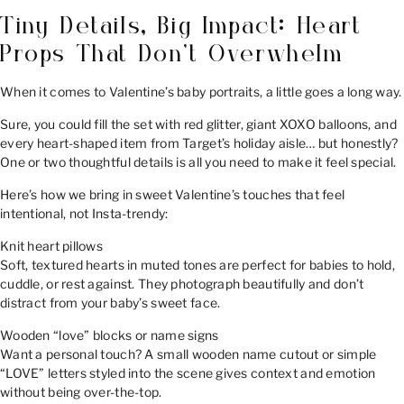
Tiny Details, Big Impact: Heart
Props That Don’t Overwhelm
When it comes to Valentine’s baby portraits, a little goes a long way.
Sure, you could fill the set with red glitter, giant XOXO balloons, and
every heart-shaped item from Target’s holiday aisle… but honestly?
One or two thoughtful details is all you need to make it feel special.
Here’s how we bring in sweet Valentine’s touches that feel
intentional, not Insta-trendy:
Knit heart pillows
Soft, textured hearts in muted tones are perfect for babies to hold,
cuddle, or rest against. They photograph beautifully and don’t
distract from your baby’s sweet face.
Wooden “love” blocks or name signs
Want a personal touch? A small wooden name cutout or simple
“LOVE” letters styled into the scene gives context and emotion
without being over-the-top.