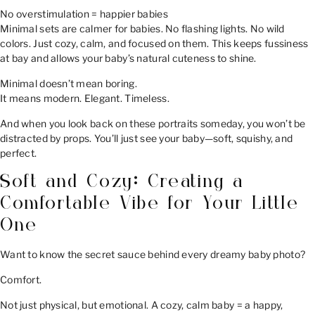
No overstimulation = happier babies
Minimal sets are calmer for babies. No flashing lights. No wild
colors. Just cozy, calm, and focused on them. This keeps fussiness
at bay and allows your baby’s natural cuteness to shine.
Minimal doesn’t mean boring.
It means modern. Elegant. Timeless.
And when you look back on these portraits someday, you won’t be
distracted by props. You’ll just see your baby—soft, squishy, and
perfect.
Soft and Cozy: Creating a
Comfortable Vibe for Your Little
One
Want to know the secret sauce behind every dreamy baby photo?
Comfort.
Not just physical, but emotional. A cozy, calm baby = a happy,