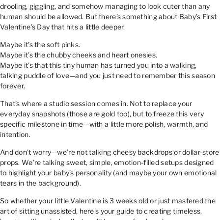
drooling, giggling, and somehow managing to look cuter than any
human should be allowed. But there’s something about Baby’s First
Valentine’s Day that hits a little deeper.
Maybe it’s the soft pinks.
Maybe it’s the chubby cheeks and heart onesies.
Maybe it’s that this tiny human has turned you into a walking,
talking puddle of love—and you just need to remember this season
forever.
That’s where a studio session comes in. Not to replace your
everyday snapshots (those are gold too), but to freeze this very
specific milestone in time—with a little more polish, warmth, and
intention.
And don’t worry—we’re not talking cheesy backdrops or dollar-store
props. We’re talking sweet, simple, emotion-filled setups designed
to highlight your baby’s personality (and maybe your own emotional
tears in the background).
So whether your little Valentine is 3 weeks old or just mastered the
art of sitting unassisted, here’s your guide to creating timeless,