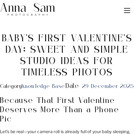
BABY’S FIRST VALENTINE’S
DAY: SWEET AND SIMPLE
STUDIO IDEAS FOR
TIMELESS PHOTOS
Date
Category
Knowledge Base
29 December 2025
Because That First Valentine
Deserves More Than a Phone
Pic
Let’s be real—your camera roll is already full of your baby sleeping,