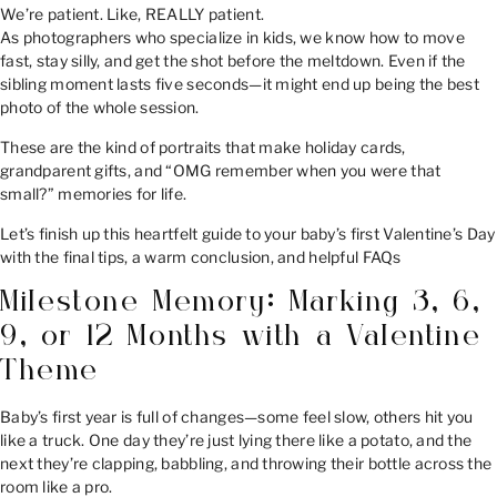
We’re patient. Like, REALLY patient.
As photographers who specialize in kids, we know how to move
fast, stay silly, and get the shot before the meltdown. Even if the
sibling moment lasts five seconds—it might end up being the best
photo of the whole session.
These are the kind of portraits that make holiday cards,
grandparent gifts, and “OMG remember when you were that
small?” memories for life.
Let’s finish up this heartfelt guide to your baby’s first Valentine’s Day
with the final tips, a warm conclusion, and helpful FAQs
Milestone Memory: Marking 3, 6,
9, or 12 Months with a Valentine
Theme
Baby’s first year is full of changes—some feel slow, others hit you
like a truck. One day they’re just lying there like a potato, and the
next they’re clapping, babbling, and throwing their bottle across the
room like a pro.