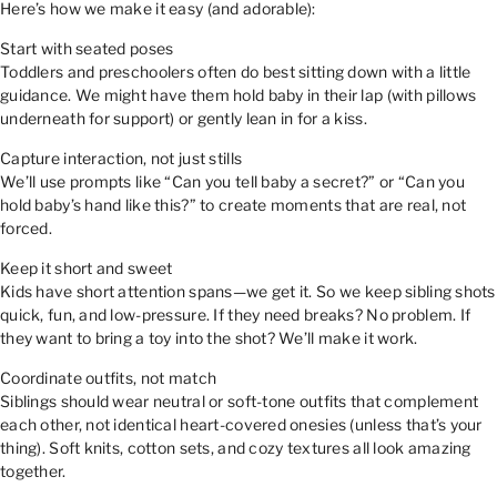
Here’s how we make it easy (and adorable):
Start with seated poses
Toddlers and preschoolers often do best sitting down with a little
guidance. We might have them hold baby in their lap (with pillows
underneath for support) or gently lean in for a kiss.
Capture interaction, not just stills
We’ll use prompts like “Can you tell baby a secret?” or “Can you
hold baby’s hand like this?” to create moments that are real, not
forced.
Keep it short and sweet
Kids have short attention spans—we get it. So we keep sibling shots
quick, fun, and low-pressure. If they need breaks? No problem. If
they want to bring a toy into the shot? We’ll make it work.
Coordinate outfits, not match
Siblings should wear neutral or soft-tone outfits that complement
each other, not identical heart-covered onesies (unless that’s your
thing). Soft knits, cotton sets, and cozy textures all look amazing
together.