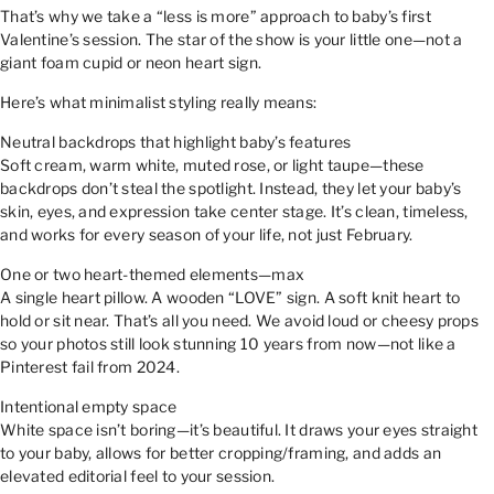
That’s why we take a “less is more” approach to baby’s first
Valentine’s session. The star of the show is your little one—not a
giant foam cupid or neon heart sign.
Here’s what minimalist styling really means:
Neutral backdrops that highlight baby’s features
Soft cream, warm white, muted rose, or light taupe—these
backdrops don’t steal the spotlight. Instead, they let your baby’s
skin, eyes, and expression take center stage. It’s clean, timeless,
and works for every season of your life, not just February.
One or two heart-themed elements—max
A single heart pillow. A wooden “LOVE” sign. A soft knit heart to
hold or sit near. That’s all you need. We avoid loud or cheesy props
so your photos still look stunning 10 years from now—not like a
Pinterest fail from 2024.
Intentional empty space
White space isn’t boring—it’s beautiful. It draws your eyes straight
to your baby, allows for better cropping/framing, and adds an
elevated editorial feel to your session.