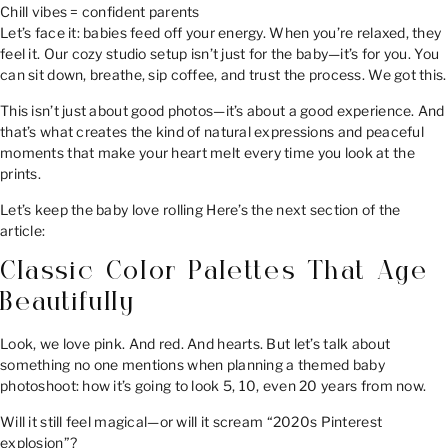
Chill vibes = confident parents
Let’s face it: babies feed off your energy. When you’re relaxed, they
feel it. Our cozy studio setup isn’t just for the baby—it’s for you. You
can sit down, breathe, sip coffee, and trust the process. We got this.
This isn’t just about good photos—it’s about a good experience. And
that’s what creates the kind of natural expressions and peaceful
moments that make your heart melt every time you look at the
prints.
Let’s keep the baby love rolling Here’s the next section of the
article:
Classic Color Palettes That Age
Beautifully
Look, we love pink. And red. And hearts. But let’s talk about
something no one mentions when planning a themed baby
photoshoot: how it’s going to look 5, 10, even 20 years from now.
Will it still feel magical—or will it scream “2020s Pinterest
explosion”?