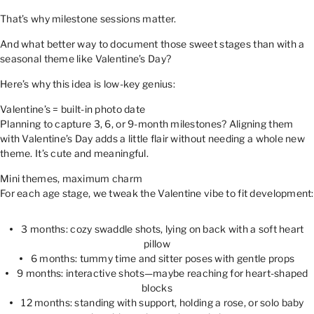
That’s why milestone sessions matter.
And what better way to document those sweet stages than with a
seasonal theme like Valentine’s Day?
Here’s why this idea is low-key genius:
Valentine’s = built-in photo date
Planning to capture 3, 6, or 9-month milestones? Aligning them
with Valentine’s Day adds a little flair without needing a whole new
theme. It’s cute and meaningful.
Mini themes, maximum charm
For each age stage, we tweak the Valentine vibe to fit development:
3 months: cozy swaddle shots, lying on back with a soft heart
pillow
6 months: tummy time and sitter poses with gentle props
9 months: interactive shots—maybe reaching for heart-shaped
blocks
12 months: standing with support, holding a rose, or solo baby