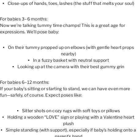
Close-ups of hands, toes, lashes (the stuff that melts your soul)
For babies 3–6 months:
Now we’re talking tummy time champs! This is a great age for
expressions. We’ll pose baby:
On their tummy propped up on elbows (with gentle heart props
nearby)
In a fuzzy basket with neutral support
Looking up at the camera with their best gummy grin
For babies 6–12 months:
If your baby’s sitting or starting to stand, we can have even more
fun—safely, of course. Expect poses like:
Sitter shots on cozy rugs with soft toys or pillows
Holding a wooden “LOVE” sign or playing with a Valentine heart
plush
Simple standing (with support), especially if baby’s holding onto a
parent’s hand