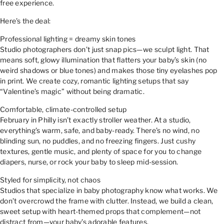
free experience.
Here’s the deal:
Professional lighting = dreamy skin tones
Studio photographers don’t just snap pics—we sculpt light. That
means soft, glowy illumination that flatters your baby’s skin (no
weird shadows or blue tones) and makes those tiny eyelashes pop
in print. We create cozy, romantic lighting setups that say
“Valentine’s magic” without being dramatic.
Comfortable, climate-controlled setup
February in Philly isn’t exactly stroller weather. At a studio,
everything’s warm, safe, and baby-ready. There’s no wind, no
blinding sun, no puddles, and no freezing fingers. Just cushy
textures, gentle music, and plenty of space for you to change
diapers, nurse, or rock your baby to sleep mid-session.
Styled for simplicity, not chaos
Studios that specialize in baby photography know what works. We
don’t overcrowd the frame with clutter. Instead, we build a clean,
sweet setup with heart-themed props that complement—not
distract from—your baby’s adorable features.