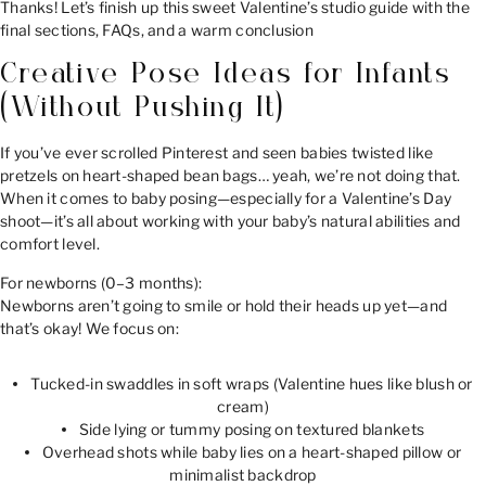
Thanks! Let’s finish up this sweet Valentine’s studio guide with the
final sections, FAQs, and a warm conclusion
Creative Pose Ideas for Infants
(Without Pushing It)
If you’ve ever scrolled Pinterest and seen babies twisted like
pretzels on heart-shaped bean bags… yeah, we’re not doing that.
When it comes to baby posing—especially for a Valentine’s Day
shoot—it’s all about working with your baby’s natural abilities and
comfort level.
For newborns (0–3 months):
Newborns aren’t going to smile or hold their heads up yet—and
that’s okay! We focus on:
Tucked-in swaddles in soft wraps (Valentine hues like blush or
cream)
Side lying or tummy posing on textured blankets
Overhead shots while baby lies on a heart-shaped pillow or
minimalist backdrop