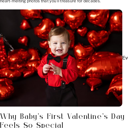
heart-melting photos that you’ll treasure for decades.
Ev
Why Baby’s First Valentine’s Day
Feels So Special