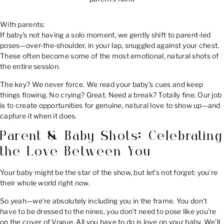
With parents:
If baby’s not having a solo moment, we gently shift to parent-led
poses—over-the-shoulder, in your lap, snuggled against your chest.
These often become some of the most emotional, natural shots of
the entire session.
The key? We never force. We read your baby’s cues and keep
things flowing. No crying? Great. Need a break? Totally fine. Our job
is to create opportunities for genuine, natural love to show up—and
capture it when it does.
Parent & Baby Shots: Celebrating
the Love Between You
Your baby might be the star of the show, but let’s not forget: you’re
their whole world right now.
So yeah—we’re absolutely including you in the frame. You don’t
have to be dressed to the nines, you don’t need to pose like you’re
on the cover of Vogue. All you have to do is love on your baby. We’ll