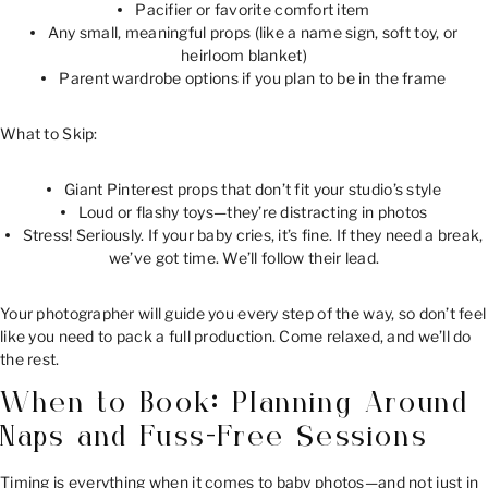
Pacifier or favorite comfort item
Any small, meaningful props (like a name sign, soft toy, or
heirloom blanket)
Parent wardrobe options if you plan to be in the frame
What to Skip:
Giant Pinterest props that don’t fit your studio’s style
Loud or flashy toys—they’re distracting in photos
Stress! Seriously. If your baby cries, it’s fine. If they need a break,
we’ve got time. We’ll follow their lead.
Your photographer will guide you every step of the way, so don’t feel
like you need to pack a full production. Come relaxed, and we’ll do
the rest.
When to Book: Planning Around
Naps and Fuss-Free Sessions
Timing is everything when it comes to baby photos—and not just in