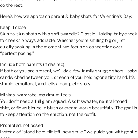
do the rest.
Here’s how we approach parent & baby shots for Valentine’s Day:
Keep it close
Skin-to-skin shots with a soft swaddle? Classic. Holding baby cheek
to cheek? Always adorable. Whether you’re smiling big or just
quietly soaking in the moment, we focus on connection over
“perfect posing.”
Include both parents (if desired)
If both of you are present, we’ll do a few family snuggle shots—baby
sandwiched between you, or each of you holding one tiny hand. It’s
simple, emotional, and tells a complete story.
Minimal wardrobe, maximum feels
You don’t need a full glam squad. A soft sweater, neutral-toned
shirt, or flowy blouse in blush or cream works beautifully. The goal is
to keep attention on the emotion, not the outfit.
Prompted, not posed
Instead of “stand here, tilt left, now smile,” we guide you with gentle