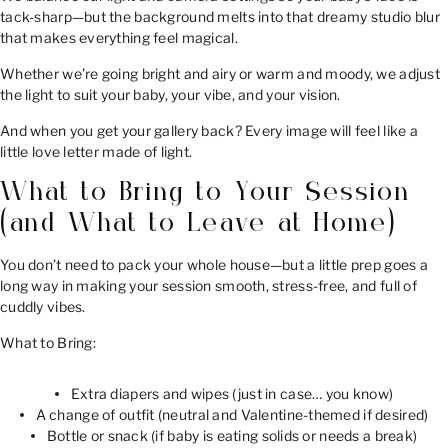
tack-sharp—but the background melts into that dreamy studio blur
that makes everything feel magical.
Whether we’re going bright and airy or warm and moody, we adjust
the light to suit your baby, your vibe, and your vision.
And when you get your gallery back? Every image will feel like a
little love letter made of light.
What to Bring to Your Session
(and What to Leave at Home)
You don’t need to pack your whole house—but a little prep goes a
long way in making your session smooth, stress-free, and full of
cuddly vibes.
What to Bring:
Extra diapers and wipes (just in case… you know)
A change of outfit (neutral and Valentine-themed if desired)
Bottle or snack (if baby is eating solids or needs a break)