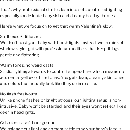
That’s why professional studios lean into soft, controlled lighting—
especially for delicate baby skin and dreamy holiday themes.
Here’s what we focus on to get that warm Valentine’s glow:
Softboxes + diffusers
We don’t blast your baby with harsh lights. Instead, we mimic soft,
window-style light with professional modifiers that keep things
gentle and flattering.
Warm tones, no weird casts
Studio lighting allows us to control temperature, which means no
accidental yellow or blue tones. You get clean, creamy skin tones
and colors that actually look like they do in real life.
No flash freak-outs
Unlike phone flashes or bright strobes, our lighting setup is non-
intrusive. Baby won’t be startled, and their eyes won’t reflect like a
deer in headlights.
Crisp focus, soft background
We balance our light and camera settings so your baby’s face is