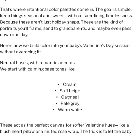
That’s where intentional color palettes come in. The goal is simple:
keep things seasonal and sweet… without sacrificing timelessness.
Because these aren’t just holiday snaps. These are the kind of
portraits you’ll frame, send to grandparents, and maybe even pass
down one day.
Here’s how we build color into your baby’s Valentine’s Day session
without overdoing it:
Neutral bases, with romantic accents
We start with calming base tones like:
Cream
Soft beige
Oatmeal
Pale grey
Warm white
These act as the perfect canvas for softer Valentine hues—like a
blush heart pillow or a muted rose wrap. The trick is to let the baby