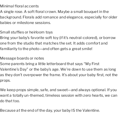
Minimal floral accents
A single rose. A soft floral crown. Maybe a small bouquet in the
background. Florals add romance and elegance, especially for older
babies or milestone sessions.
Small stuffies or heirloom toys
Bring your baby’s favorite soft toy (if it’s neutral-colored), or borrow
one from the studio that matches the set. It adds comfort and
familiarity to the photo—and often gets a great smile!
Message boards or notes
Some parents bring a little letterboard that says “My First
Valentine’s Day” or the baby’s age. We’re down to use them as long
as they don’t overpower the frame. It’s about your baby first, not the
props.
We keep props simple, safe, and sweet—and always optional. If you
want a totally un-themed, timeless session with zero hearts, we can
do that too.
Because at the end of the day, your baby IS the Valentine.