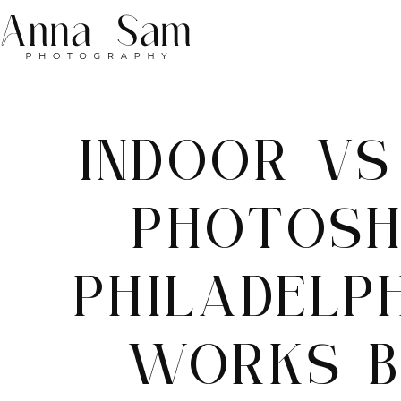
INDOOR V
PHOTOSH
PHILADELP
WORKS B