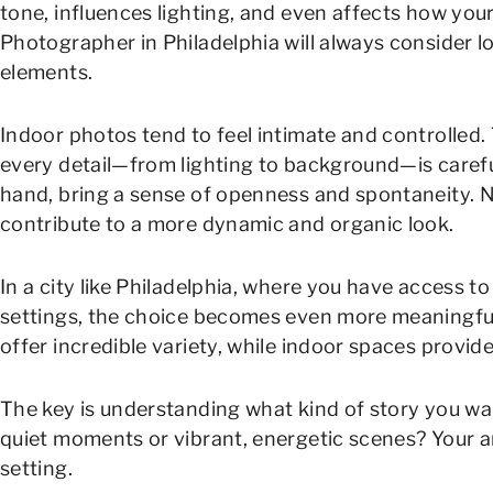
tone, influences lighting, and even affects how your 
Photographer in Philadelphia will always consider l
elements.
Indoor photos tend to feel intimate and controlled
every detail—from lighting to background—is caref
hand, bring a sense of openness and spontaneity. N
contribute to a more dynamic and organic look.
In a city like Philadelphia, where you have access t
settings, the choice becomes even more meaningful.
offer incredible variety, while indoor spaces provi
The key is understanding what kind of story you wan
quiet moments or vibrant, energetic scenes? Your an
setting.