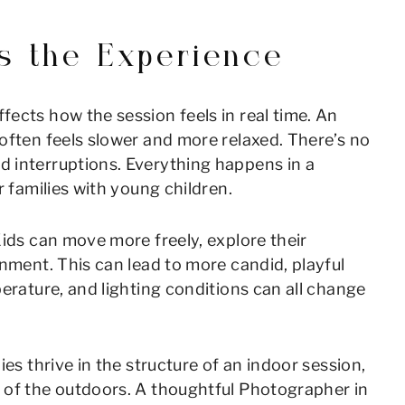
s the Experience
ects how the session feels in real time. An
often feels slower and more relaxed. There’s no
 interruptions. Everything happens in a
r families with young children.
Kids can move more freely, explore their
onment. This can lead to more candid, playful
erature, and lighting conditions can all change
es thrive in the structure of an indoor session,
 of the outdoors. A thoughtful Photographer in