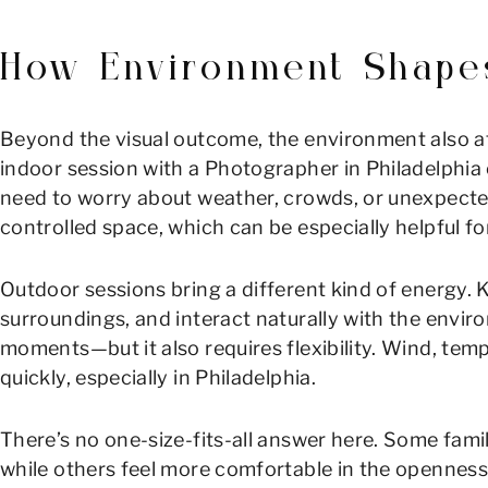
How Environment Shape
Beyond the visual outcome, the environment also aff
indoor session with a Photographer in Philadelphia 
need to worry about weather, crowds, or unexpected
controlled space, which can be especially helpful fo
Outdoor sessions bring a different kind of energy. 
surroundings, and interact naturally with the envir
moments—but it also requires flexibility. Wind, temp
quickly, especially in Philadelphia.
There’s no one-size-fits-all answer here. Some famili
while others feel more comfortable in the openness