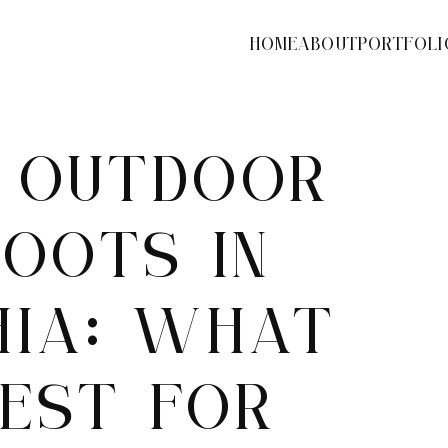
HOME
ABOUT
PORTFOLI
S OUTDOOR
OOTS IN
HIA: WHAT
EST FOR