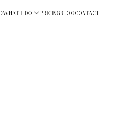
O
WHAT I DO
PRICING
BLOG
CONTACT