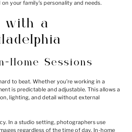
d on your family’s personality and needs.
 with a
ladelphia
 In-Home Sessions
 hard to beat. Whether you’re working in a
nt is predictable and adjustable. This allows a
n, lighting, and detail without external
cy. In a studio setting, photographers use
g images regardless of the time of day. In-home