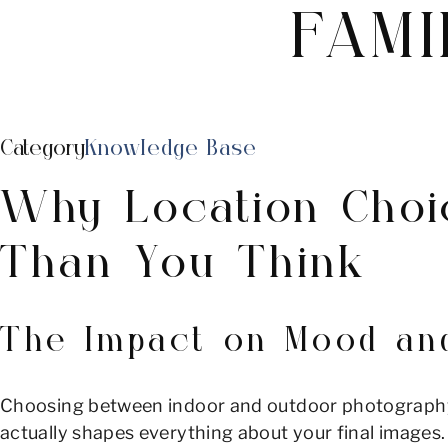
FAMI
Category
Knowledge Base
Why Location Choi
Than You Think
The Impact on Mood and
Choosing between indoor and outdoor photography mi
actually shapes everything about your final images. 