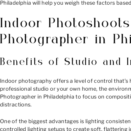
Philadelphia will help you weigh these factors base
Indoor Photoshoots
Photographer in Phi
Benefits of Studio and
Indoor photography offers a level of control that’s
professional studio or your own home, the environme
Photographer in Philadelphia to focus on compositio
distractions.
One of the biggest advantages is lighting consisten
controlled lighting setups to create soft, flatterin