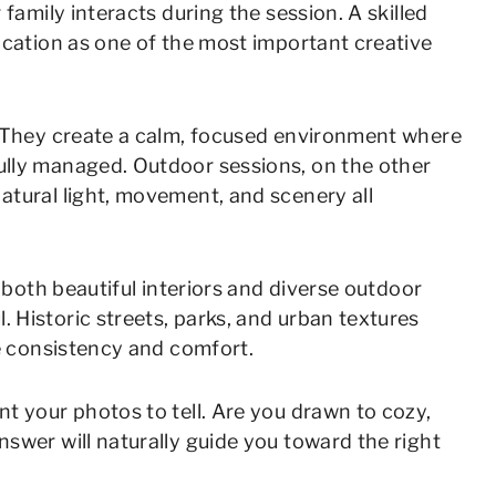
family interacts during the session. A skilled
ocation as one of the most important creative
. They create a calm, focused environment where
ully managed. Outdoor sessions, on the other
atural light, movement, and scenery all
o both beautiful interiors and diverse outdoor
 Historic streets, parks, and urban textures
de consistency and comfort.
t your photos to tell. Are you drawn to cozy,
swer will naturally guide you toward the right