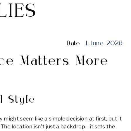
LIES
Date
1 June 2026
ce Matters More
 Style
ght seem like a simple decision at first, but it
The location isn’t just a backdrop—it sets the