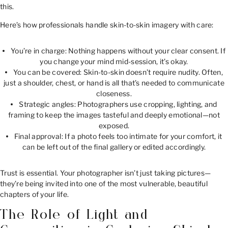
this.
Here’s how professionals handle skin-to-skin imagery with care:
You’re in charge: Nothing happens without your clear consent. If
you change your mind mid-session, it’s okay.
You can be covered: Skin-to-skin doesn’t require nudity. Often,
just a shoulder, chest, or hand is all that’s needed to communicate
closeness.
Strategic angles: Photographers use cropping, lighting, and
framing to keep the images tasteful and deeply emotional—not
exposed.
Final approval: If a photo feels too intimate for your comfort, it
can be left out of the final gallery or edited accordingly.
Trust is essential. Your photographer isn’t just taking pictures—
they’re being invited into one of the most vulnerable, beautiful
chapters of your life.
The Role of Light and