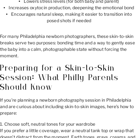
Lowers stress levels (for both baby and parent)
Increases oxytocin production, deepening the emotional bond
Encourages natural sleep, making it easier to transition into
posed shots if needed
For many Philadelphia newborn photographers, these skin-to-skin
breaks serve two purposes: bonding time and a way to gently ease
the baby into a calm, photographable state without forcing the
moment.
Preparing for a Skin-to-Skin
Session: What Philly Parents
Should Know
If you’re planning a newborn photography session in Philadelphia
and are curious about including skin-to-skin images, here’s how to
prepare:
1. Choose soft, neutral tones for your wardrobe
If you prefer a little coverage, wear a neutral tank top or wrap that
doesn’t distract from the moment. Earth tones, grays, creams, and