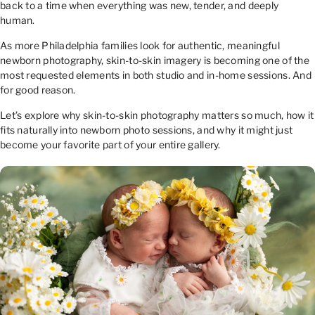
back to a time when everything was new, tender, and deeply
human.
As more Philadelphia families look for authentic, meaningful
newborn photography, skin-to-skin imagery is becoming one of the
most requested elements in both studio and in-home sessions. And
for good reason.
Let’s explore why skin-to-skin photography matters so much, how it
fits naturally into newborn photo sessions, and why it might just
become your favorite part of your entire gallery.