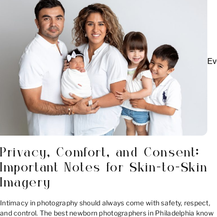
Ev
Privacy, Comfort, and Consent:
Important Notes for Skin-to-Skin
Imagery
Intimacy in photography should always come with safety, respect,
and control. The best newborn photographers in Philadelphia know