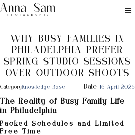
WHY BUSY FAMILIES IN
PHILADELPHIA PREFER
SPRING STUDIO SESSIONS
OVER OUTDOOR SHOOTS
Date
Category
Knowledge Base
16 April 2026
The Reality of Busy Family Life
in Philadelphia
Packed Schedules and Limited
Free Time