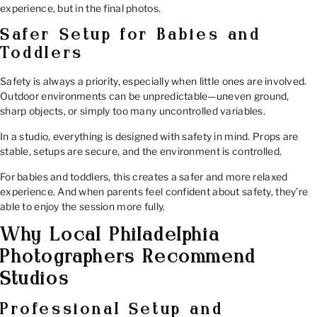
experience, but in the final photos.
Safer Setup for Babies and
Toddlers
Safety is always a priority, especially when little ones are involved.
Outdoor environments can be unpredictable—uneven ground,
sharp objects, or simply too many uncontrolled variables.
In a studio, everything is designed with safety in mind. Props are
stable, setups are secure, and the environment is controlled.
For babies and toddlers, this creates a safer and more relaxed
experience. And when parents feel confident about safety, they’re
able to enjoy the session more fully.
Why Local Philadelphia
Photographers Recommend
Studios
Professional Setup and