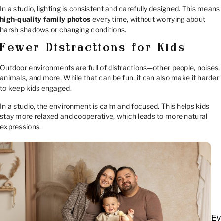
In a studio, lighting is consistent and carefully designed. This means
high-quality family photos
every time, without worrying about
harsh shadows or changing conditions.
Fewer Distractions for Kids
Outdoor environments are full of distractions—other people, noises,
animals, and more. While that can be fun, it can also make it harder
to keep kids engaged.
In a studio, the environment is calm and focused. This helps kids
stay more relaxed and cooperative, which leads to more natural
expressions.
Ev