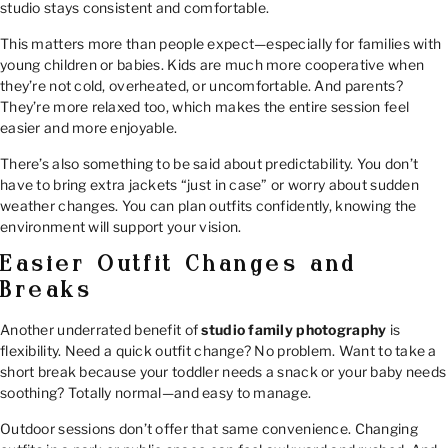
studio stays consistent and comfortable.
This matters more than people expect—especially for families with
young children or babies. Kids are much more cooperative when
they’re not cold, overheated, or uncomfortable. And parents?
They’re more relaxed too, which makes the entire session feel
easier and more enjoyable.
There’s also something to be said about predictability. You don’t
have to bring extra jackets “just in case” or worry about sudden
weather changes. You can plan outfits confidently, knowing the
environment will support your vision.
Easier Outfit Changes and
Breaks
Another underrated benefit of
studio family photography
is
flexibility. Need a quick outfit change? No problem. Want to take a
short break because your toddler needs a snack or your baby needs
soothing? Totally normal—and easy to manage.
Outdoor sessions don’t offer that same convenience. Changing