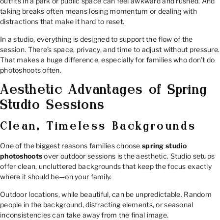
outfits in a park or public space can feel awkward and rushed. And
taking breaks often means losing momentum or dealing with
distractions that make it hard to reset.
In a studio, everything is designed to support the flow of the
session. There’s space, privacy, and time to adjust without pressure.
That makes a huge difference, especially for families who don’t do
photoshoots often.
Aesthetic Advantages of Spring
Studio Sessions
Clean, Timeless Backgrounds
One of the biggest reasons families choose
spring studio
photoshoots
over outdoor sessions is the aesthetic. Studio setups
offer clean, uncluttered backgrounds that keep the focus exactly
where it should be—on your family.
Outdoor locations, while beautiful, can be unpredictable. Random
people in the background, distracting elements, or seasonal
inconsistencies can take away from the final image.