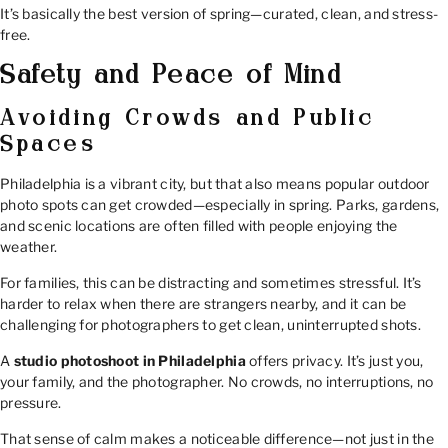
It’s basically the best version of spring—curated, clean, and stress-
free.
Safety and Peace of Mind
Avoiding Crowds and Public
Spaces
Philadelphia is a vibrant city, but that also means popular outdoor
photo spots can get crowded—especially in spring. Parks, gardens,
and scenic locations are often filled with people enjoying the
weather.
For families, this can be distracting and sometimes stressful. It’s
harder to relax when there are strangers nearby, and it can be
challenging for photographers to get clean, uninterrupted shots.
A
studio photoshoot in Philadelphia
offers privacy. It’s just you,
your family, and the photographer. No crowds, no interruptions, no
pressure.
That sense of calm makes a noticeable difference—not just in the