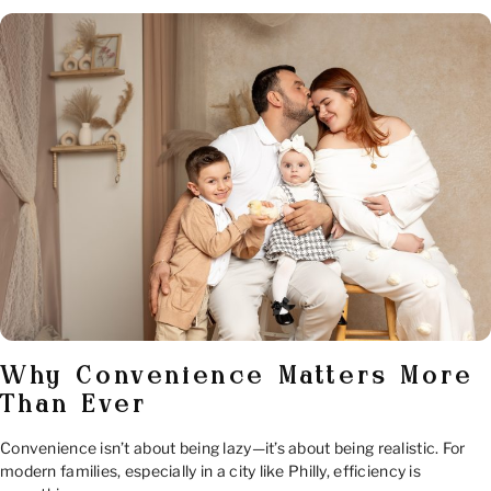
Why Convenience Matters More
Than Ever
Convenience isn’t about being lazy—it’s about being realistic. For
modern families, especially in a city like Philly, efficiency is