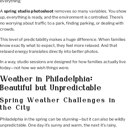
everything.
A
spring studio photoshoot
removes so many variables. You show
up, everything is ready, and the environment is controlled. There’s
no worrying about traffic to a park, finding parking, or dealing with
crowds.
This level of predictability makes a huge difference. When families
know exactly what to expect, they feel more relaxed. And that
relaxed energy translates directly into better photos.
In a way, studio sessions are designed for how families actually live
today—not how we wish things were.
Weather in Philadelphia:
Beautiful but Unpredictable
Spring Weather Challenges in
the City
Philadelphia in the spring can be stunning—but it can also be wildly
unpredictable. One day it’s sunny and warm, the next it’s rainy,