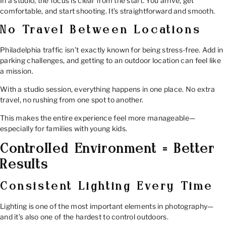
In a studio, the focus is clear from the start. You arrive, get
comfortable, and start shooting. It’s straightforward and smooth.
No Travel Between Locations
Philadelphia traffic isn’t exactly known for being stress-free. Add in
parking challenges, and getting to an outdoor location can feel like
a mission.
With a studio session, everything happens in one place. No extra
travel, no rushing from one spot to another.
This makes the entire experience feel more manageable—
especially for families with young kids.
Controlled Environment = Better
Results
Consistent Lighting Every Time
Lighting is one of the most important elements in photography—
and it’s also one of the hardest to control outdoors.