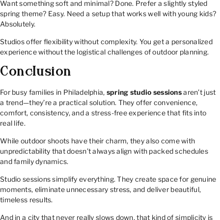
Want something soft and minimal? Done. Prefer a slightly styled
spring theme? Easy. Need a setup that works well with young kids?
Absolutely.
Studios offer flexibility without complexity. You get a personalized
experience without the logistical challenges of outdoor planning.
Conclusion
For busy families in Philadelphia,
spring studio sessions
aren’t just
a trend—they’re a practical solution. They offer convenience,
comfort, consistency, and a stress-free experience that fits into
real life.
While outdoor shoots have their charm, they also come with
unpredictability that doesn’t always align with packed schedules
and family dynamics.
Studio sessions simplify everything. They create space for genuine
moments, eliminate unnecessary stress, and deliver beautiful,
timeless results.
And in a city that never really slows down, that kind of simplicity is