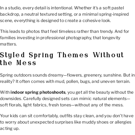
In a studio, every detail is intentional. Whether it’s a soft pastel
backdrop, a neutral textured setting, or a minimal spring-inspired
scene, everything is designed to create a cohesive look.
This leads to photos that feel timeless rather than trendy. And for
families investing in professional photography, that longevity
matters.
Styled Spring Themes Without
the Mess
Spring outdoors sounds dreamy—flowers, greenery, sunshine. But in
reality? It often comes with mud, pollen, bugs, and uneven terrain.
With
indoor spring photoshoots
, you get all the beauty without the
downsides. Carefully designed sets can mimic natural elements—
soft florals, light fabrics, fresh tones—without any of the mess.
Your kids can sit comfortably, outfits stay clean, and you don’t have
to worry about unexpected surprises like muddy shoes or allergies
acting up.