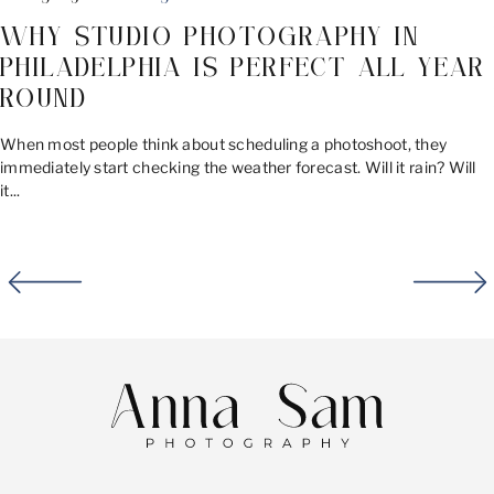
WHY STUDIO PHOTOGRAPHY IN
PHILADELPHIA IS PERFECT ALL YEAR
ROUND
When most people think about scheduling a photoshoot, they
immediately start checking the weather forecast. Will it rain? Will
it...