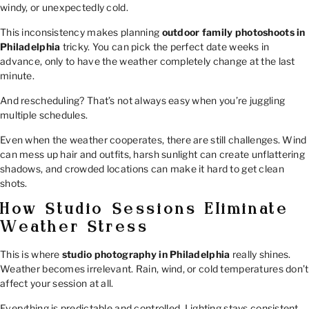
windy, or unexpectedly cold.
This inconsistency makes planning
outdoor family photoshoots in
Philadelphia
tricky. You can pick the perfect date weeks in
advance, only to have the weather completely change at the last
minute.
And rescheduling? That’s not always easy when you’re juggling
multiple schedules.
Even when the weather cooperates, there are still challenges. Wind
can mess up hair and outfits, harsh sunlight can create unflattering
shadows, and crowded locations can make it hard to get clean
shots.
How Studio Sessions Eliminate
Weather Stress
This is where
studio photography in Philadelphia
really shines.
Weather becomes irrelevant. Rain, wind, or cold temperatures don’t
affect your session at all.
Everything is predictable and controlled. Lighting stays consistent,