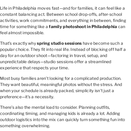
Life in Philadelphia moves fast—and for families, it can feel like a
constant balancing act. Between school drop-offs, after-school
activities, work commitments, and everything in between, finding
time for something like a
family photoshoot in Philadelphia
can
feel almost impossible.
That’s exactly why
spring studio sessions
have become such a
popular choice. They fit into real life. Instead of blocking off half a
day for an outdoor shoot—factoring in travel, setup, and
unpredictable delays—studio sessions offer a streamlined
experience that respects your time.
Most busy families aren’t looking for a complicated production.
They want beautiful, meaningful photos without the stress. And
when your schedule is already packed, simplicity isn’t just a
preference—it’s a necessity.
There’s also the mental load to consider. Planning outfits,
coordinating timing, and managing kids is already a lot. Adding
outdoor logistics into the mix can quickly turn something fun into
something overwhelming.