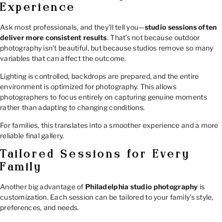
Experience
Ask most professionals, and they’ll tell you—
studio sessions often
deliver more consistent results
. That’s not because outdoor
photography isn’t beautiful, but because studios remove so many
variables that can affect the outcome.
Lighting is controlled, backdrops are prepared, and the entire
environment is optimized for photography. This allows
photographers to focus entirely on capturing genuine moments
rather than adapting to changing conditions.
For families, this translates into a smoother experience and a more
reliable final gallery.
Tailored Sessions for Every
Family
Another big advantage of
Philadelphia studio photography
is
customization. Each session can be tailored to your family’s style,
preferences, and needs.