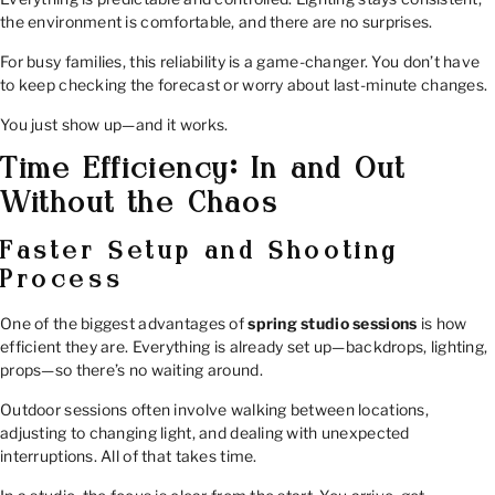
the environment is comfortable, and there are no surprises.
For busy families, this reliability is a game-changer. You don’t have
to keep checking the forecast or worry about last-minute changes.
You just show up—and it works.
Time Efficiency: In and Out
Without the Chaos
Faster Setup and Shooting
Process
One of the biggest advantages of
spring studio sessions
is how
efficient they are. Everything is already set up—backdrops, lighting,
props—so there’s no waiting around.
Outdoor sessions often involve walking between locations,
adjusting to changing light, and dealing with unexpected
interruptions. All of that takes time.