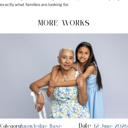
exactly what families are looking for.
MORE WORKS
Date
Category
Knowledge Base
12 June 2026