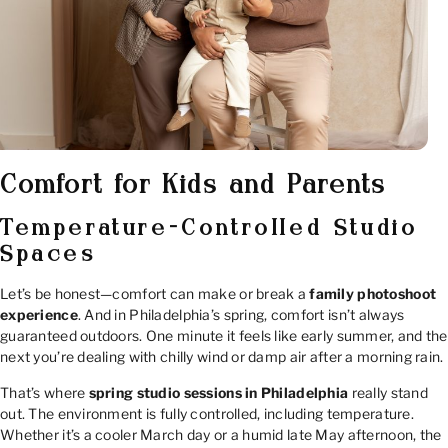
Comfort for Kids and Parents
Temperature-Controlled Studio
Spaces
Let’s be honest—comfort can make or break a
family photoshoot
experience
. And in Philadelphia’s spring, comfort isn’t always
guaranteed outdoors. One minute it feels like early summer, and the
next you’re dealing with chilly wind or damp air after a morning rain.
That’s where
spring studio sessions in Philadelphia
really stand
out. The environment is fully controlled, including temperature.
Whether it’s a cooler March day or a humid late May afternoon, the